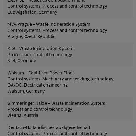
Control systems, Process and control technology
Ludwigshafen, Germany
MVA Prague – Waste Incineration System
Control systems, Process and control technology
Prague, Czech Republic
Kiel – Waste Incineration System
Process and control technology
Kiel, Germany
Walsum – Coal-fired Power Plant
Control systems, Machinery and welding technology,
QA/QC, Electrical engineering
Walsum, Germany
Simmeringer Haide – Waste Incineration System
Process and control technology
Vienna, Austria
Deutsch-Holländische-Tabakgesellschaft
Control systems, Process and control technology