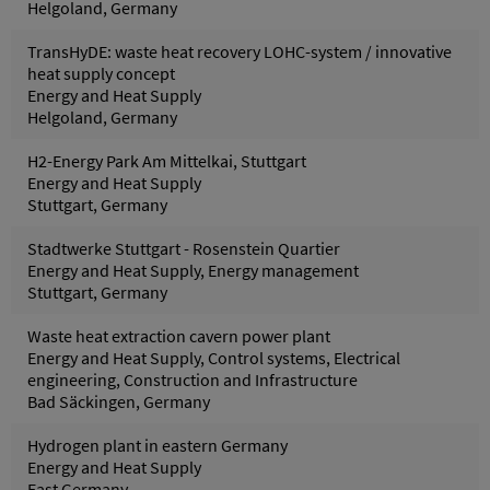
Helgoland, Germany
TransHyDE: waste heat recovery LOHC-system / innovative
heat supply concept
Energy and Heat Supply
Helgoland, Germany
H2-Energy Park Am Mittelkai, Stuttgart
Energy and Heat Supply
Stuttgart, Germany
Stadtwerke Stuttgart - Rosenstein Quartier
Energy and Heat Supply, Energy management
Stuttgart, Germany
Waste heat extraction cavern power plant
Energy and Heat Supply, Control systems, Electrical
engineering, Construction and Infrastructure
Bad Säckingen, Germany
Hydrogen plant in eastern Germany
Energy and Heat Supply
East Germany