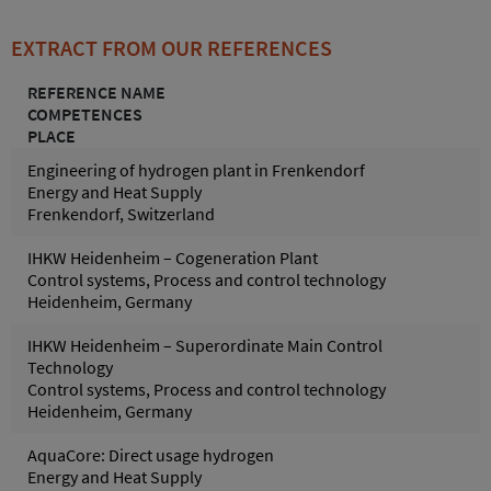
EXTRACT FROM OUR REFERENCES
REFERENCE NAME
COMPETENCES
PLACE
Engineering of hydrogen plant in Frenkendorf
Energy and Heat Supply
Frenkendorf, Switzerland
IHKW Heidenheim – Cogeneration Plant
Control systems, Process and control technology
Heidenheim, Germany
IHKW Heidenheim – Superordinate Main Control
Technology
Control systems, Process and control technology
Heidenheim, Germany
AquaCore: Direct usage hydrogen
Energy and Heat Supply