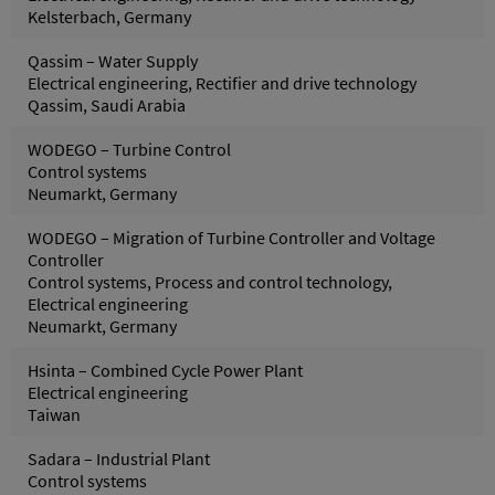
Kelsterbach, Germany
Qassim – Water Supply
Electrical engineering, Rectifier and drive technology
Qassim, Saudi Arabia
WODEGO – Turbine Control
Control systems
Neumarkt, Germany
WODEGO – Migration of Turbine Controller and Voltage
Controller
Control systems, Process and control technology,
Electrical engineering
Neumarkt, Germany
Hsinta – Combined Cycle Power Plant
Electrical engineering
Taiwan
Sadara – Industrial Plant
Control systems