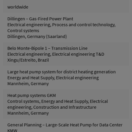
worldwide
Dillingen – Gas-Fired Power Plant
Electrical engineering, Process and control technology,
Control systems
Dillingen, Germany (Saarland)
Belo Monte-Bipole 1 – Transmission Line
Electrical engineering, Electrical engineering T&D
Xingu/Estreito, Brazil
Large heat pump system for district heating generation
Energy and Heat Supply, Electrical engineering
Mannheim, Germany
Heat pump systems GKM
Control systems, Energy and Heat Supply, Electrical
engineering, Construction and Infrastructure
Mannheim, Germany
General Planning – Large-Scale Heat Pump for Data Center
KMW