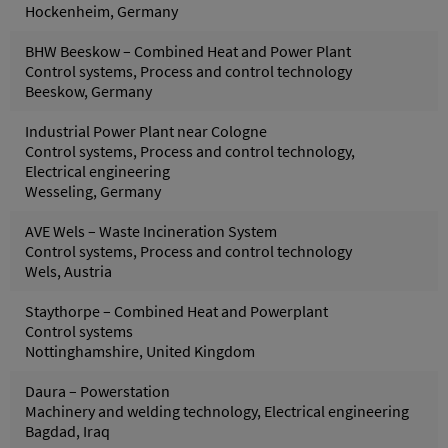
Hockenheim, Germany
BHW Beeskow – Combined Heat and Power Plant
Control systems, Process and control technology
Beeskow, Germany
Industrial Power Plant near Cologne
Control systems, Process and control technology,
Electrical engineering
Wesseling, Germany
AVE Wels – Waste Incineration System
Control systems, Process and control technology
Wels, Austria
Staythorpe – Combined Heat and Powerplant
Control systems
Nottinghamshire, United Kingdom
Daura – Powerstation
Machinery and welding technology, Electrical engineering
Bagdad, Iraq