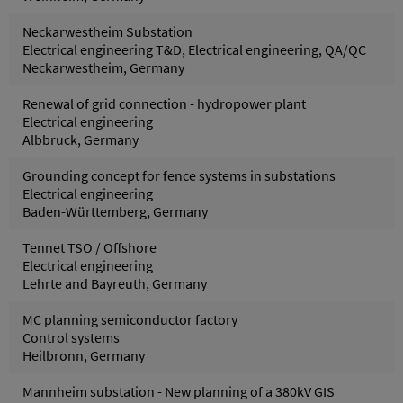
Neckarwestheim Substation
Electrical engineering T&D, Electrical engineering, QA/QC
Neckarwestheim, Germany
Renewal of grid connection - hydropower plant
Electrical engineering
Albbruck, Germany
Grounding concept for fence systems in substations
Electrical engineering
Baden-Württemberg, Germany
Tennet TSO / Offshore
Electrical engineering
Lehrte and Bayreuth, Germany
MC planning semiconductor factory
Control systems
Heilbronn, Germany
Mannheim substation - New planning of a 380kV GIS