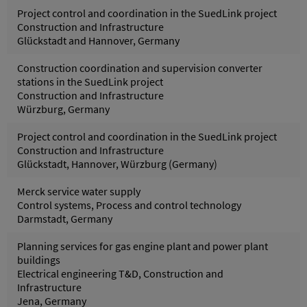
Project control and coordination in the SuedLink project
Construction and Infrastructure
Glückstadt and Hannover, Germany
Construction coordination and supervision converter
stations in the SuedLink project
Construction and Infrastructure
Würzburg, Germany
Project control and coordination in the SuedLink project
Construction and Infrastructure
Glückstadt, Hannover, Würzburg (Germany)
Merck service water supply
Control systems, Process and control technology
Darmstadt, Germany
Planning services for gas engine plant and power plant
buildings
Electrical engineering T&D, Construction and
Infrastructure
Jena, Germany