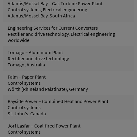
Atlantis/Mossel Bay – Gas Turbine Power Plant
Control systems, Electrical engineering
Atlantis/Mossel Bay, South Africa
Engineering Services for Current Converters
Rectifier and drive technology, Electrical engineering
worldwide
Tomago – Aluminium Plant
Rectifier and drive technology
Tomago, Australia
Palm – Paper Plant
Control systems
Wörth (Rhineland Palatinate), Germany
Bayside Power – Combined Heat and Power Plant
Control systems
St. John's, Canada
Jorf Lasfar – Coal-fired Power Plant
Control systems