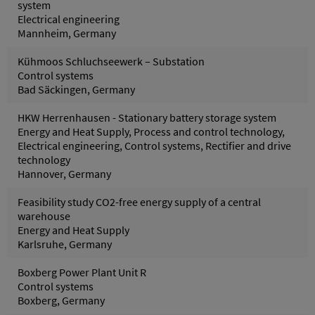
system
Electrical engineering
Mannheim, Germany
Kühmoos Schluchseewerk – Substation
Control systems
Bad Säckingen, Germany
HKW Herrenhausen - Stationary battery storage system
Energy and Heat Supply, Process and control technology,
Electrical engineering, Control systems, Rectifier and drive
technology
Hannover, Germany
Feasibility study CO2-free energy supply of a central
warehouse
Energy and Heat Supply
Karlsruhe, Germany
Boxberg Power Plant Unit R
Control systems
Boxberg, Germany