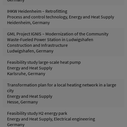
IHKW Heidenheim – Retrofitting
Process and control technology, Energy and Heat Supply
Heidenheim, Germany
GML Project IGNIS – Modernization of the Community
Waste-Fueled Power Station in Ludwigshafen
Construction and Infrastructure
Ludwigshafen, Germany
Feasibility study large-scale heat pump
Energy and Heat Supply
Karlsruhe, Germany
Transformation plan for a local heating network in a large
city
Energy and Heat Supply
Hesse, Germany
Feasibility study H2 energy park
Energy and Heat Supply, Electrical engineering
Germany