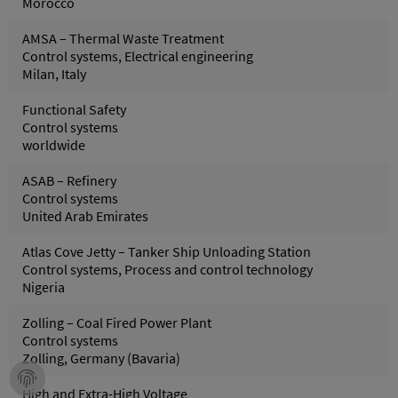
Morocco
AMSA – Thermal Waste Treatment
Control systems, Electrical engineering
Milan, Italy
Functional Safety
Control systems
worldwide
ASAB – Refinery
Control systems
United Arab Emirates
Atlas Cove Jetty – Tanker Ship Unloading Station
Control systems, Process and control technology
Nigeria
Zolling – Coal Fired Power Plant
Control systems
Zolling, Germany (Bavaria)
High and Extra-High Voltage