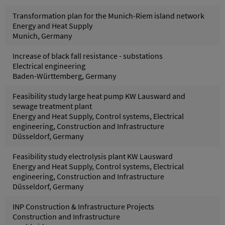
Transformation plan for the Munich-Riem island network
Energy and Heat Supply
Munich, Germany
Increase of black fall resistance - substations
Electrical engineering
Baden-Württemberg, Germany
Feasibility study large heat pump KW Lausward and
sewage treatment plant
Energy and Heat Supply, Control systems, Electrical
engineering, Construction and Infrastructure
Düsseldorf, Germany
Feasibility study electrolysis plant KW Lausward
Energy and Heat Supply, Control systems, Electrical
engineering, Construction and Infrastructure
Düsseldorf, Germany
INP Construction & Infrastructure Projects
Construction and Infrastructure