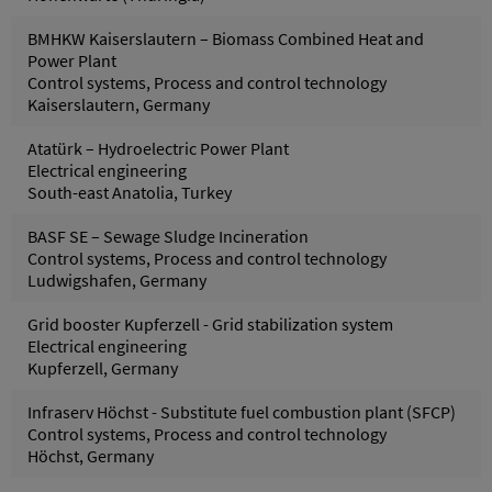
BMHKW Kaiserslautern – Biomass Combined Heat and
Power Plant
Control systems, Process and control technology
Kaiserslautern, Germany
Atatürk – Hydroelectric Power Plant
Electrical engineering
South-east Anatolia, Turkey
BASF SE – Sewage Sludge Incineration
Control systems, Process and control technology
Ludwigshafen, Germany
Grid booster Kupferzell - Grid stabilization system
Electrical engineering
Kupferzell, Germany
Infraserv Höchst - Substitute fuel combustion plant (SFCP)
Control systems, Process and control technology
Höchst, Germany