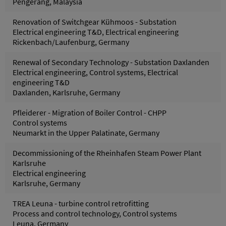
Pengerang, Malaysia
Renovation of Switchgear Kühmoos - Substation
Electrical engineering T&D, Electrical engineering
Rickenbach/Laufenburg, Germany
Renewal of Secondary Technology - Substation Daxlanden
Electrical engineering, Control systems, Electrical
engineering T&D
Daxlanden, Karlsruhe, Germany
Pfleiderer - Migration of Boiler Control - CHPP
Control systems
Neumarkt in the Upper Palatinate, Germany
Decommissioning of the Rheinhafen Steam Power Plant
Karlsruhe
Electrical engineering
Karlsruhe, Germany
TREA Leuna - turbine control retrofitting
Process and control technology, Control systems
Leuna, Germany