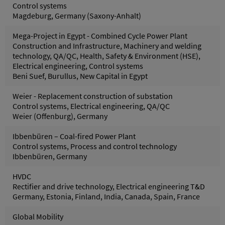
Control systems
Magdeburg, Germany (Saxony-Anhalt)
Mega-Project in Egypt - Combined Cycle Power Plant
Construction and Infrastructure, Machinery and welding
technology, QA/QC, Health, Safety & Environment (HSE),
Electrical engineering, Control systems
Beni Suef, Burullus, New Capital in Egypt
Weier - Replacement construction of substation
Control systems, Electrical engineering, QA/QC
Weier (Offenburg), Germany
Ibbenbüren – Coal-fired Power Plant
Control systems, Process and control technology
Ibbenbüren, Germany
HVDC
Rectifier and drive technology, Electrical engineering T&D
Germany, Estonia, Finland, India, Canada, Spain, France
Global Mobility