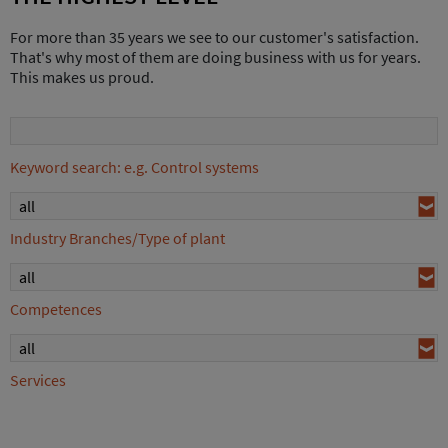
For more than 35 years we see to our customer's satisfaction.
That's why most of them are doing business with us for years.
This makes us proud.
Keyword search: e.g. Control systems
all
Industry Branches/Type of plant
all
Competences
all
Services