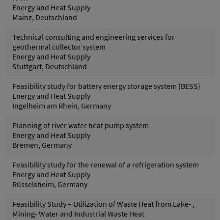
Energy and Heat Supply
Mainz, Deutschland
Technical consulting and engineering services for
geothermal collector system
Energy and Heat Supply
Stuttgart, Deutschland
Feasibility study for battery energy storage system (BESS)
Energy and Heat Supply
Ingelheim am Rhein, Germany
Planning of river water heat pump system
Energy and Heat Supply
Bremen, Germany
Feasibility study for the renewal of a refrigeration system
Energy and Heat Supply
Rüsselsheim, Germany
Feasibility Study – Utilization of Waste Heat from Lake- ,
Mining- Water and Industrial Waste Heat