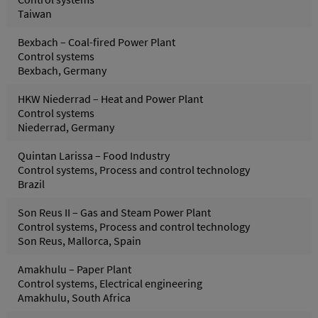
Taiwan
Bexbach – Coal-fired Power Plant
Control systems
Bexbach, Germany
HKW Niederrad – Heat and Power Plant
Control systems
Niederrad, Germany
Quintan Larissa – Food Industry
Control systems, Process and control technology
Brazil
Son Reus II – Gas and Steam Power Plant
Control systems, Process and control technology
Son Reus, Mallorca, Spain
Amakhulu – Paper Plant
Control systems, Electrical engineering
Amakhulu, South Africa