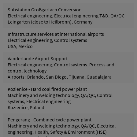
Substation Großgartach Conversion
Electrical engineering, Electrical engineering T&D, QA/QC
Leingarten (close to Heilbronn), Germany
Infrastructure services at international airports
Electrical engineering, Control systems
USA, Mexico
Vanderlande Airport Support
Electrical engineering, Control systems, Process and
control technology
Airports: Orlando, San Diego, Tijuana, Guadalajara
Kozienice - Hard coal fired power plant
Machinery and welding technology, QA/QC, Control
systems, Electrical engineering
Kozienice, Poland
Pengerang - Combined cycle power plant
Machinery and welding technology, QA/QC, Electrical
engineering, Health, Safety & Environment (HSE)