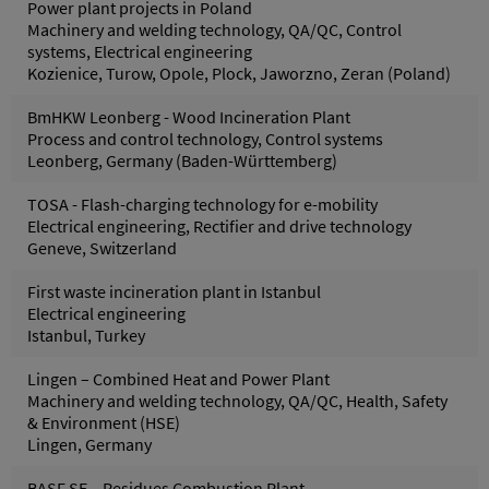
Power plant projects in Poland
Machinery and welding technology, QA/QC, Control
systems, Electrical engineering
Kozienice, Turow, Opole, Plock, Jaworzno, Zeran (Poland)
BmHKW Leonberg - Wood Incineration Plant
Process and control technology, Control systems
Leonberg, Germany (Baden-Württemberg)
TOSA - Flash-charging technology for e-mobility
Electrical engineering, Rectifier and drive technology
Geneve, Switzerland
First waste incineration plant in Istanbul
Electrical engineering
Istanbul, Turkey
Lingen – Combined Heat and Power Plant
Machinery and welding technology, QA/QC, Health, Safety
& Environment (HSE)
Lingen, Germany
BASF SE – Residues Combustion Plant