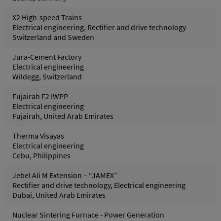
X2 High-speed Trains
Electrical engineering, Rectifier and drive technology
Switzerland and Sweden
Jura-Cement Factory
Electrical engineering
Wildegg, Switzerland
Fujairah F2 IWPP
Electrical engineering
Fujairah, United Arab Emirates
Therma Visayas
Electrical engineering
Cebu, Philippines
Jebel Ali M Extension – “JAMEX”
Rectifier and drive technology, Electrical engineering
Dubai, United Arab Emirates
Nuclear Sintering Furnace - Power Generation