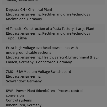
Degussa CH – Chemical Plant
Electrical engineering, Rectifier and drive technology
Rheinfelden, Germany
Al Tahadi – Construction of a Pasta Factory - Large Plant
Electrical engineering, Rectifier and drive technology
Tripoli, Libya
Extra-high voltage overhead power lines with
underground cable sections
Electrical engineering, Health, Safety & Environment (HSE)
Emden, Germany - Conneforde, Germany
ZMS – 6 kV Medium-Voltage Switchboard
Electrical engineering
Schwandorf, Germany
RWE - Power Plant Ibbenbüren - Process control
conversion
Control systems
Ibbenbüren, Germany