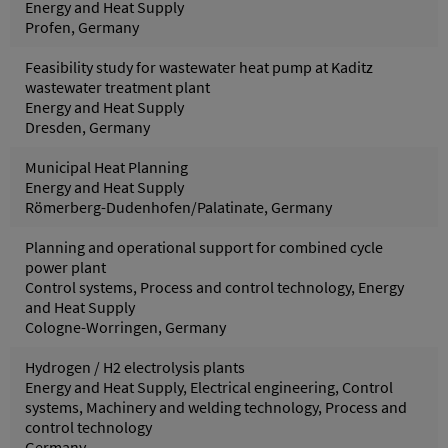
Energy and Heat Supply
Profen, Germany
Feasibility study for wastewater heat pump at Kaditz
wastewater treatment plant
Energy and Heat Supply
Dresden, Germany
Municipal Heat Planning
Energy and Heat Supply
Römerberg-Dudenhofen/Palatinate, Germany
Planning and operational support for combined cycle
power plant
Control systems, Process and control technology, Energy
and Heat Supply
Cologne-Worringen, Germany
Hydrogen / H2 electrolysis plants
Energy and Heat Supply, Electrical engineering, Control
systems, Machinery and welding technology, Process and
control technology
Germany