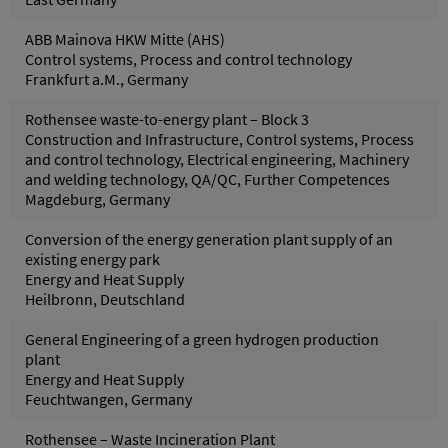
ABB Mainova HKW Mitte (AHS)
Control systems, Process and control technology
Frankfurt a.M., Germany
Rothensee waste-to-energy plant – Block 3
Construction and Infrastructure, Control systems, Process
and control technology, Electrical engineering, Machinery
and welding technology, QA/QC, Further Competences
Magdeburg, Germany
Conversion of the energy generation plant supply of an
existing energy park
Energy and Heat Supply
Heilbronn, Deutschland
General Engineering of a green hydrogen production
plant
Energy and Heat Supply
Feuchtwangen, Germany
Rothensee – Waste Incineration Plant