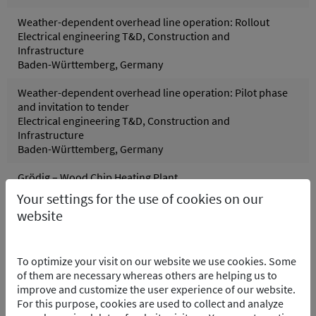
Weather-dependent overhead line operation: Rollout
Electrical engineering T&D, Construction and
Infrastructure
Baden-Württemberg, Germany
Weather-dependent overhead line operation: Pilot phase
and invitation to tender
Electrical engineering T&D, Construction and
Infrastructure
Baden-Württemberg, Germany
Grödig – Wood Chip Heating Plant
Control systems, Process and control technology
Your settings for the use of cookies on our
Grödig, Austria
website
Pfreimd Power Plant Group - Hydro Electric PP
Control systems, Electrical engineering, Process and
To optimize your visit on our website we use cookies. Some
control technology
of them are necessary whereas others are helping us to
Pfreimd/Trausnitz Oberpfalz, Germany
improve and customize the user experience of our website.
For this purpose, cookies are used to collect and analyze
Wolfsburg Purification Plant – Software Integration of the