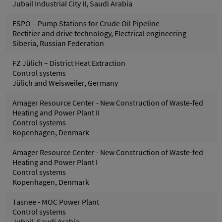
Jubail Industrial City II, Saudi Arabia
ESPO – Pump Stations for Crude Oil Pipeline
Rectifier and drive technology, Electrical engineering
Siberia, Russian Federation
FZ Jülich – District Heat Extraction
Control systems
Jülich and Weisweiler, Germany
Amager Resource Center - New Construction of Waste-fed
Heating and Power Plant II
Control systems
Kopenhagen, Denmark
Amager Resource Center - New Construction of Waste-fed
Heating and Power Plant I
Control systems
Kopenhagen, Denmark
Tasnee - MOC Power Plant
Control systems
Jubail, Saudi Arabia