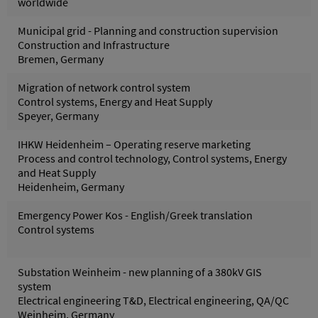
worldwide
Municipal grid - Planning and construction supervision
Construction and Infrastructure
Bremen, Germany
Migration of network control system
Control systems, Energy and Heat Supply
Speyer, Germany
IHKW Heidenheim – Operating reserve marketing
Process and control technology, Control systems, Energy
and Heat Supply
Heidenheim, Germany
Emergency Power Kos - English/Greek translation
Control systems
Substation Weinheim - new planning of a 380kV GIS
system
Electrical engineering T&D, Electrical engineering, QA/QC
Weinheim, Germany