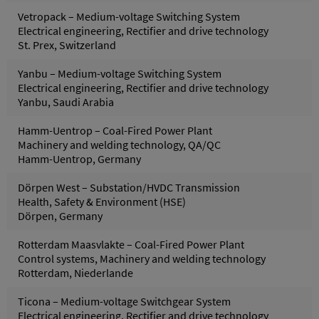
Vetropack – Medium-voltage Switching System
Electrical engineering, Rectifier and drive technology
St. Prex, Switzerland
Yanbu – Medium-voltage Switching System
Electrical engineering, Rectifier and drive technology
Yanbu, Saudi Arabia
Hamm-Uentrop – Coal-Fired Power Plant
Machinery and welding technology, QA/QC
Hamm-Uentrop, Germany
Dörpen West – Substation/HVDC Transmission
Health, Safety & Environment (HSE)
Dörpen, Germany
Rotterdam Maasvlakte – Coal-Fired Power Plant
Control systems, Machinery and welding technology
Rotterdam, Niederlande
Ticona – Medium-voltage Switchgear System
Electrical engineering, Rectifier and drive technology