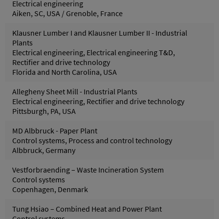
Electrical engineering
Aiken, SC, USA / Grenoble, France
Klausner Lumber I and Klausner Lumber II - Industrial
Plants
Electrical engineering, Electrical engineering T&D,
Rectifier and drive technology
Florida and North Carolina, USA
Allegheny Sheet Mill - Industrial Plants
Electrical engineering, Rectifier and drive technology
Pittsburgh, PA, USA
MD Albbruck - Paper Plant
Control systems, Process and control technology
Albbruck, Germany
Vestforbraending – Waste Incineration System
Control systems
Copenhagen, Denmark
Tung Hsiao – Combined Heat and Power Plant
Control systems