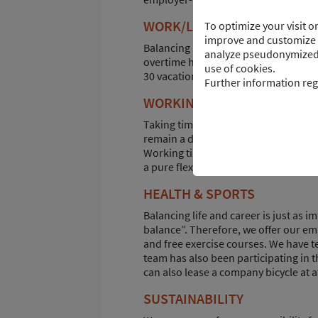
WORK/LIFE BALANCE
To optimize your visit 
improve and customize t
Balancing life and career is not alw
analyze pseudonymized d
overtime hours in your working time a
use of cookies.
30 vacation days per year as well as s
Further information reg
WORKING TIME ACCOUNTS
Taking time out at some point or retiri
remain a dream. The working time acco
Working time or salary can be saved as
a pure flextime account, longer perio
HEALTH & SPORTS
Balancing life and career is just as 
balance”. Therefore, we offer our em
and free exercise courses. We have t
team has also been participating in t
can also lease a company bicycle at a
SUSTAINABILITY