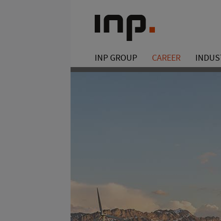
INP GROUP
CAREER
INDUS