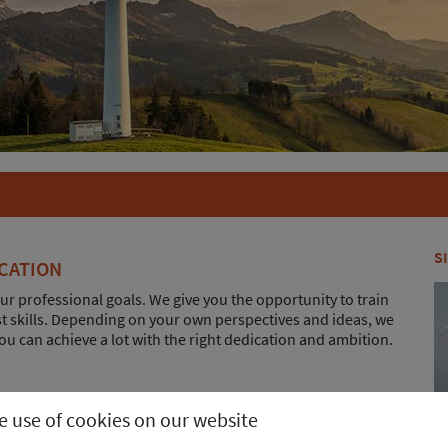
S
CATION
ur professional goals. We give you the opportunity to train
ist skills. Depending on your own perspectives and ideas, we
ou can achieve a lot with the right dedication and ambition.
portant role in deciding on a new job: In addition to
he use of cookies on our website
o receive Christmas and vacation pay as well as an
 scheme.