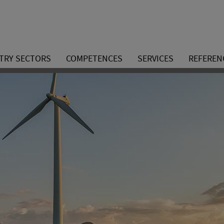
TRY SECTORS
COMPETENCES
SERVICES
REFEREN