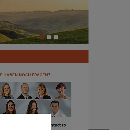
1
2
3
IE HABEN NOCH FRAGEN?
Ihr Kontakt zum / Your contact to