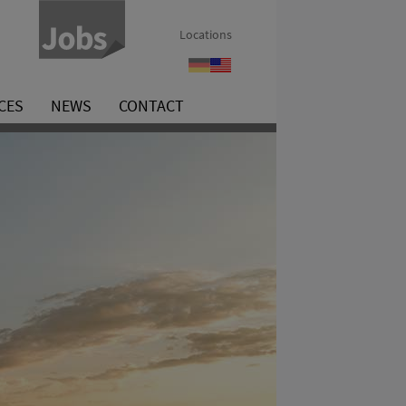
Locations
Benefits
Benefits
CES
NEWS
CONTACT