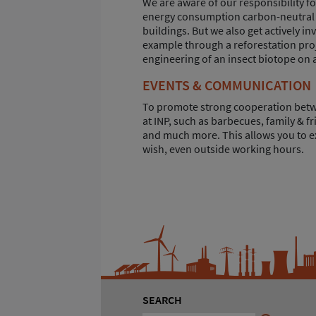
We are aware of our responsibility f
energy consumption carbon-neutral t
buildings. But we also get actively i
example through a reforestation pro
engineering of an insect biotope on a
EVENTS & COMMUNICATION
To promote strong cooperation betwe
at INP, such as barbecues, family & fr
and much more. This allows you to e
wish, even outside working hours.
SEARCH