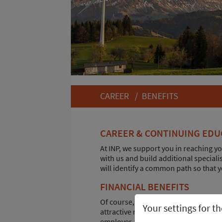
CAREER
/
BENEFITS
CAREER & CONTINUING EDU
At INP, we support you in reaching yo
with us and build additional special
will identify a common path so that y
FINANCIAL BENEFITS
Of course, the salary also plays an im
Your settings for t
attractive remuneration, you will als
employer-funded company pension