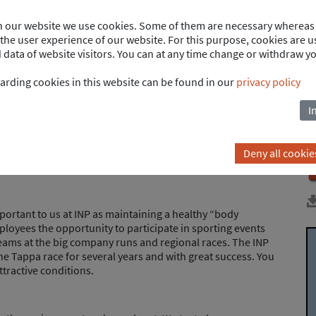
on our website we use cookies. Some of them are necessary whereas 
he user experience of our website. For this purpose, cookies are us
ays easy. Thanks to our flexitime model, you can accumulate
ata of website visitors. You can at any time change or withdraw y
ccount and offset them later with paid time off. We offer
pecial leave for personal life events.
arding cookies in this website can be found in our
privacy policy
I
ng early and still receiving a salary - this doesn't have to
unt offers the opportunity to realize individual life goals.
 a credit balance and later used as time off. In contrast to
Deny all cookie
ds of time off are possible here.
important to us at INP as maintaining a healthy “body
ployees the opportunity to participate in sporting events
eams at the big company runs and regional races. The INP
he Tappa race for several years and with great success. You
ttractive conditions.