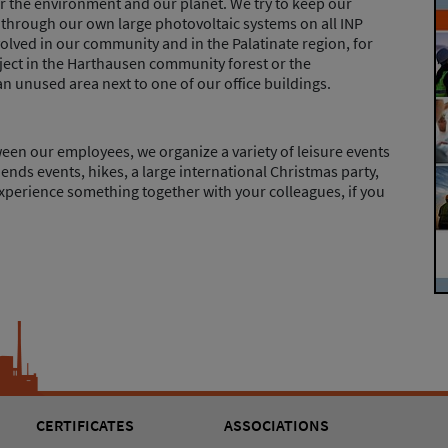
or the environment and our planet. We try to keep our
hrough our own large photovoltaic systems on all INP
nvolved in our community and in the Palatinate region, for
ject in the Harthausen community forest or the
n unused area next to one of our office buildings.
en our employees, we organize a variety of leisure events
iends events, hikes, a large international Christmas party,
xperience something together with your colleagues, if you
CERTIFICATES
ASSOCIATIONS