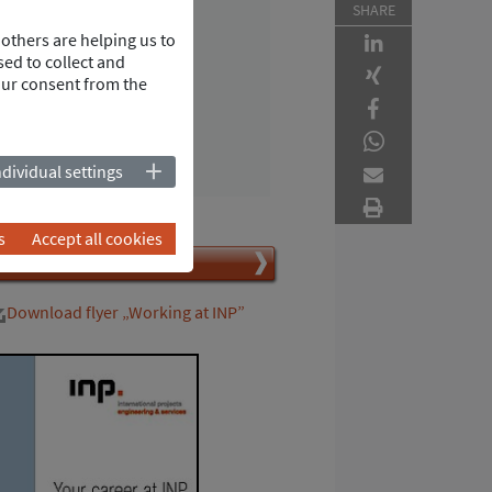
Recruiting
SHARE
INP Deutschland GmbH
others are helping us to
Werkstrasse 5
ed to collect and
our consent from the
67354 Roemerberg
Germany
Tel.
+49 6232 6869-850
vCard
ndividual settings
s
Accept all cookies
Jetzt bewerben
Download flyer „Working at INP”