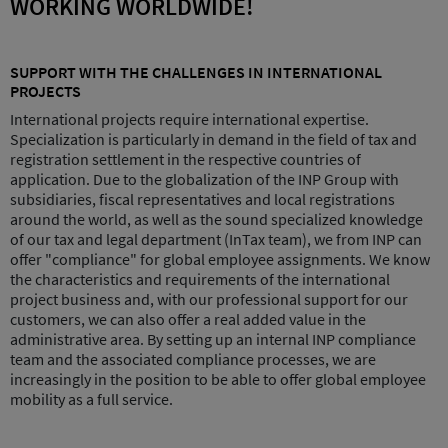
WORKING WORLDWIDE!
SUPPORT WITH THE CHALLENGES IN INTERNATIONAL
PROJECTS
International projects require international expertise.
Specialization is particularly in demand in the field of tax and
registration settlement in the respective countries of
application. Due to the globalization of the INP Group with
subsidiaries, fiscal representatives and local registrations
around the world, as well as the sound specialized knowledge
of our tax and legal department (InTax team), we from INP can
offer "compliance" for global employee assignments. We know
the characteristics and requirements of the international
project business and, with our professional support for our
customers, we can also offer a real added value in the
administrative area. By setting up an internal INP compliance
team and the associated compliance processes, we are
increasingly in the position to be able to offer global employee
mobility as a full service.