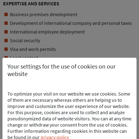
EXPERTISE AND SERVICES
Business premises development
Development of international company and personal taxes
International employee deployment
Social security
Visa and work permits
Local content
Your settings for the use of cookies on our
Procurement of rental housing
website
Rental car organization
ANY OTHER QUESTIONS?
To optimize your visit on our website we use cookies. Some
of them are necessary whereas others are helping us to
improve and customize the user experience of our website.
For this purpose, cookies are used to collect and analyze
pseudonymized data of website visitors. You can at any time
change or withdraw your consent from the use of cookies.
Further information regarding cookies in this website can
be found in our
privacy policy