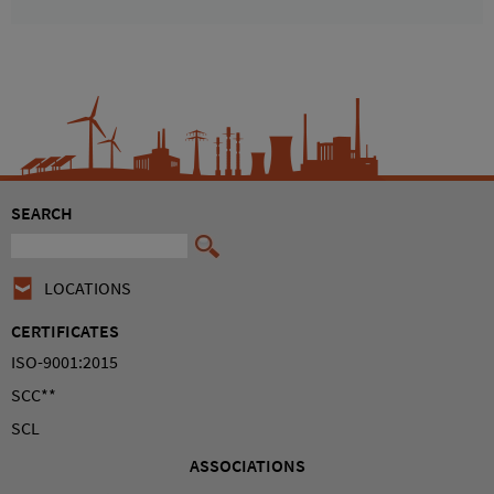
SEARCH
LOCATIONS
CERTIFICATES
ISO-9001:2015
SCC**
SCL
ASSOCIATIONS