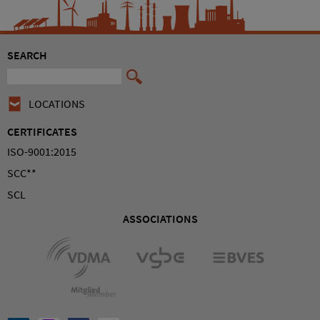
SEARCH
LOCATIONS
CERTIFICATES
ISO-9001:2015
SCC**
SCL
ASSOCIATIONS