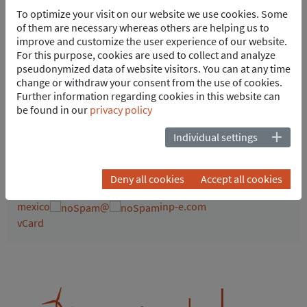
To optimize your visit on our website we use cookies. Some
of them are necessary whereas others are helping us to
improve and customize the user experience of our website.
For this purpose, cookies are used to collect and analyze
pseudonymized data of website visitors. You can at any time
change or withdraw your consent from the use of cookies.
ENER Futura México
Further information regarding cookies in this website can
Juan Pinto
be found in our
privacy policy
General Manager
Individual settings
Fray Junípero Serra #2450
76230 Querétaro
Mexico
Deny all cookies
Accept all cookies
Tel.
+52 442 241-2992
mexico
@
inp-e.com
vCard