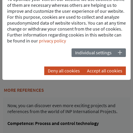
67354 Römerberg
of them are necessary whereas others are helping us to
Germany
improve and customize the user experience of our website.
Tel.
+49 6232 6869-0
For this purpose, cookies are used to collect and analyze
pseudonymized data of website visitors. You can at any time
juergen.wilkening
@
inp-e.com
change or withdraw your consent from the use of cookies.
vCard
Further information regarding cookies in this website can
be found in our
privacy policy
Print
Individual settings
PDF Download
Deny all cookies
Accept all cookies
INP job database
MORE REFERENCES
Now, you can discover even more exciting projects and
references from the world of INP International Projects.
Competence: Process and control technology