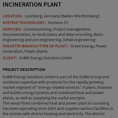
INCINERATION PLANT
LOCATION:
Leonberg, Germany (Baden-Württemberg)
SYSTEM/TECHNOLOGY:
Siemens S7
SERVICES:
Commissioning, Project management,
Documentation, As-built status and data recording, Basic-
engineering and pre-engineering, Detail engineering
INDUSTRY BRANCH/TYPE OF PLANT:
Green Energy, Power
Generation, Power plants
CLIENT:
EnBW Energy Solutions GmbH
PROJECT DESCRIPTION
EnBW Energy Solutions GmbH is part of the EnBW Group and
combines expertise with products for the rapidly growing
market segment of "energy-related services". It plans, finances
and builds energy systems and combined heat and power
plants, as well as supplying the useful energies.
The wood-fired combined heat and power plant in Leonberg
has been operating since 2003 and supplies various facilities in
the vicinity with district heating and electricity. The district