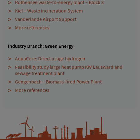
Rothensee waste-to-energy plant – Block 3
Kiel – Waste Incineration System
Vanderlande Airport Support
More references
Industry Branch: Green Energy
AquaCore: Direct usage hydrogen
Feasibility study large heat pump KW Lausward and
sewage treatment plant
Gengenbach – Biomass-fired Power Plant
More references