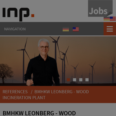
Refere
Ref
NAVIGATION
Referenzen
References
1
2
3
4
REFERENCES
/ BMHKW LEONBERG - WOOD
INCINERATION PLANT
BMHKW LEONBERG - WOOD