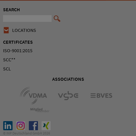
SEARCH
LOCATIONS
CERTIFICATES
ISO-9001:2015
SCC**
SCL
ASSOCIATIONS
© INP Deutschland GmbH 2026