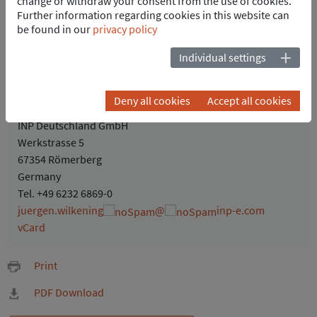
change or withdraw your consent from the use of cookies.
Further information regarding cookies in this website can
be found in our
privacy policy
Individual settings
Jürgen Wilkening
Deny all cookies
Accept all cookies
PoA - Business Development Manager
INP Deutschland GmbH
Werkstrasse 5
67354 Römerberg
Germany
Tel.
+49 6232 6869-0
juergen.wilkening
@
inp-e.com
vCard
Print
PDF Download