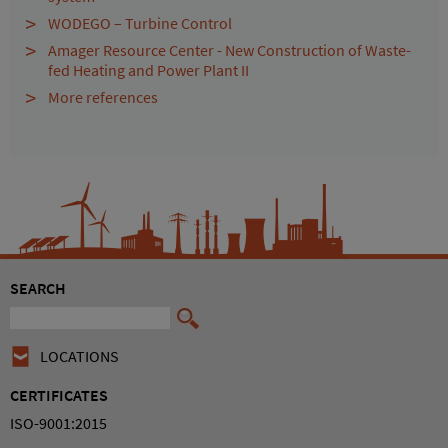
WODEGO – Turbine Control
Amager Resource Center - New Construction of Waste-
fed Heating and Power Plant II
More references
SEARCH
LOCATIONS
CERTIFICATES
ISO-9001:2015