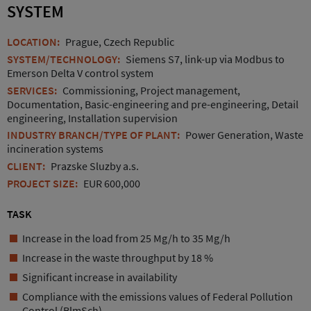
SYSTEM
LOCATION:
Prague, Czech Republic
SYSTEM/TECHNOLOGY:
Siemens S7, link-up via Modbus to
Emerson Delta V control system
SERVICES:
Commissioning, Project management,
Documentation, Basic-engineering and pre-engineering, Detail
engineering, Installation supervision
INDUSTRY BRANCH/TYPE OF PLANT:
Power Generation, Waste
incineration systems
CLIENT:
Prazske Sluzby a.s.
PROJECT SIZE:
EUR 600,000
TASK
Increase in the load from 25 Mg/h to 35 Mg/h
Increase in the waste throughput by 18 %
Significant increase in availability
Compliance with the emissions values of Federal Pollution
Control (BlmSch)