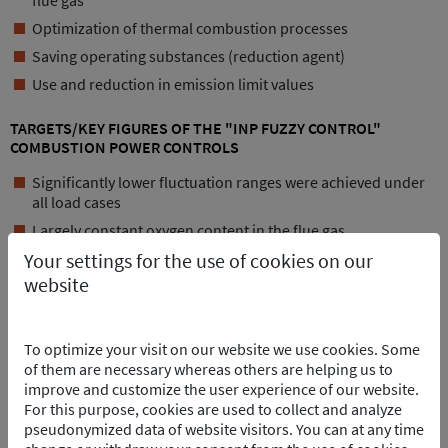
flue gas
Optimization of thermal combustion processes
Saving operating substances (reduction agent)
Use and reduction in emission limit values
TARGETS/KEY FIGURES OF THE "INP FUZZY CONTROL"
COMBUSTION POWER CONTROLS
Significantly lower fluctuation ranges were achieved under
all load cases
Largely constant oxygen content in the flue gas
Your settings for the use of cookies on our
Significant reduction in CO peaks
website
Smoothly running combustion process
Reduction in strain on the involved and down-circuit units
Reduction in the message sequence procedure
To optimize your visit on our website we use cookies. Some
of them are necessary whereas others are helping us to
Non-homogeneous waste batches are evened out
improve and customize the user experience of our website.
POINTS OF CONTACT
For this purpose, cookies are used to collect and analyze
pseudonymized data of website visitors. You can at any time