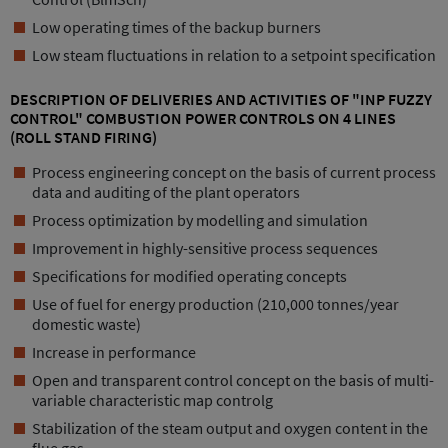
Low operating times of the backup burners
Low steam fluctuations in relation to a setpoint specification
DESCRIPTION OF DELIVERIES AND ACTIVITIES OF "INP FUZZY
CONTROL" COMBUSTION POWER CONTROLS ON 4 LINES
(ROLL STAND FIRING)
Process engineering concept on the basis of current process
data and auditing of the plant operators
Process optimization by modelling and simulation
Improvement in highly-sensitive process sequences
Specifications for modified operating concepts
Use of fuel for energy production (210,000 tonnes/year
domestic waste)
Increase in performance
Open and transparent control concept on the basis of multi-
variable characteristic map controlg
Stabilization of the steam output and oxygen content in the