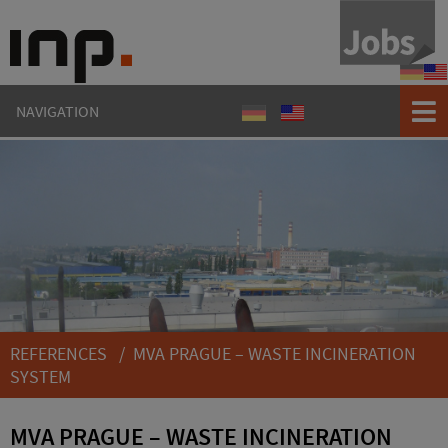
Refere
Ref
NAVIGATION
Referenzen
References
REFERENCES
/ MVA PRAGUE – WASTE INCINERATION
SYSTEM
MVA PRAGUE – WASTE INCINERATION