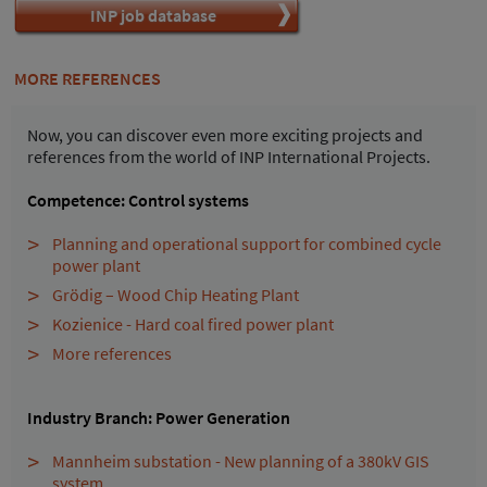
INP job database
MORE REFERENCES
Now, you can discover even more exciting projects and
references from the world of INP International Projects.
Competence: Control systems
Planning and operational support for combined cycle
power plant
Grödig – Wood Chip Heating Plant
Kozienice - Hard coal fired power plant
More references
Industry Branch: Power Generation
Mannheim substation - New planning of a 380kV GIS
system