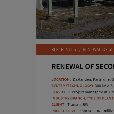
REFERENCES
/ RENEWAL OF SE
RENEWAL OF SECO
LOCATION:
Daxlanden, Karlsruhe, 
SYSTEM/TECHNOLOGY:
380 kV-AIS
SERVICES:
Project management, Pre-
INDUSTRY BRANCH/TYPE OF PLANT
CLIENT:
TransnetBW
PROJECT SIZE:
approx. EUR 1 million