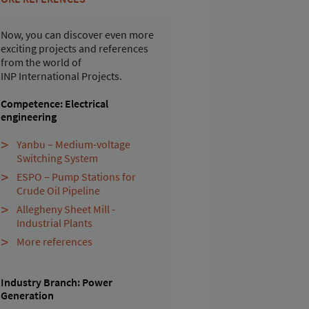
Now, you can discover even more
exciting projects and references
from the world of
INP International Projects.
Competence: Electrical
engineering
Yanbu – Medium-voltage
Switching System
ESPO – Pump Stations for
Crude Oil Pipeline
Allegheny Sheet Mill -
Industrial Plants
More references
Industry Branch: Power
Generation