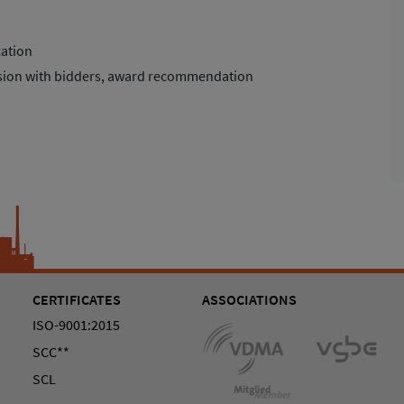
cation
ussion with bidders, award recommendation
CERTIFICATES
ASSOCIATIONS
ISO-9001:2015
SCC**
SCL