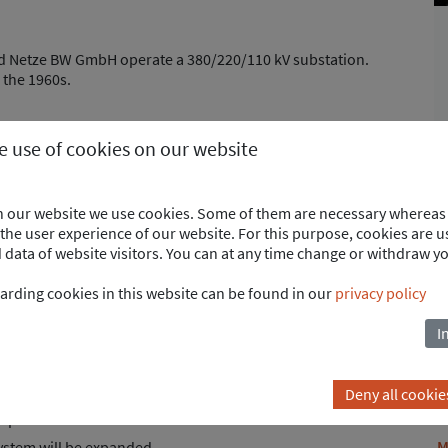
 Netze BW GmbH operate a 380/220/110 kV substation.
 the 1960s.
he use of cookies on our website
ry planning for the renovation of the
 380kV system.
on our website we use cookies. Some of them are necessary whereas 
areas of protection, remote and control system.
he user experience of our website. For this purpose, cookies are us
ata of website visitors. You can at any time change or withdraw y
arding cookies in this website can be found in our
privacy policy
I
s (Philippsburg and Eichstetten)
Deny all cookie
operation.
M
system will be expanded