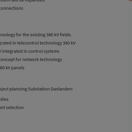
 connections
nology for the existing 380 kV fields.
rated in telecontrol technology 380 kV
V integrated in control systems
concept for network technology
380 kV panels
roject planning Substation Daxlanden:
udies
ant selection