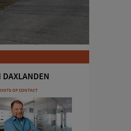
N DAXLANDEN
OINTS OF CONTACT