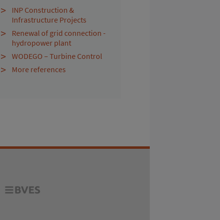
INP Construction &
Infrastructure Projects
Renewal of grid connection -
hydropower plant
WODEGO – Turbine Control
More references