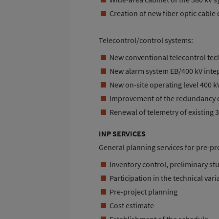
Creation of new fiber optic cable
Telecontrol/control systems:
New conventional telecontrol tech
New alarm system EB/400 kV integ
New on-site operating level 400 k
Improvement of the redundancy 
Renewal of telemetry of existing 
INP SERVICES
General planning services for pre-p
Inventory control, preliminary st
Participation in the technical vari
Pre-project planning
Cost estimate
Establishment of the schedule