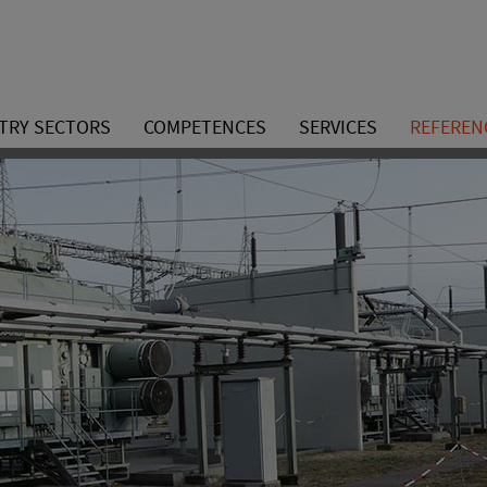
TRY SECTORS
COMPETENCES
SERVICES
REFEREN