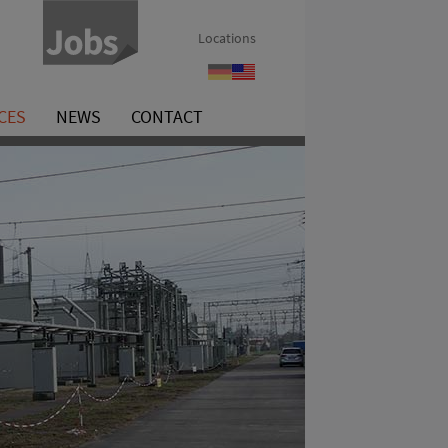
Locations
Referenzen
References
CES
NEWS
CONTACT