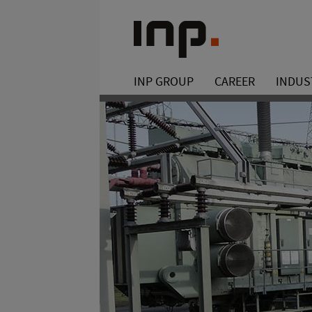
INP GROUP
CAREER
INDUS