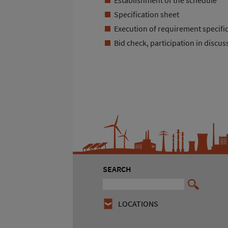
Specification sheet
Execution of requirement specifi
Bid check, participation in disc
SEARCH
LOCATIONS