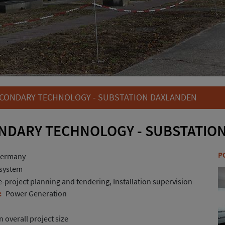
CONDARY TECHNOLOGY - SUBSTATION DAXLANDEN
NDARY TECHNOLOGY - SUBSTATIO
P
Germany
 system
project planning and tendering, Installation supervision
:
Power Generation
 overall project size