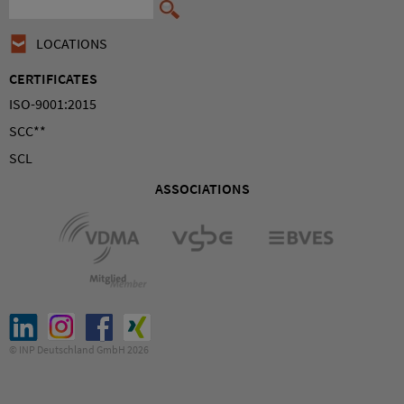
LOCATIONS
CERTIFICATES
ISO-9001:2015
SCC**
SCL
ASSOCIATIONS
© INP Deutschland GmbH 2026