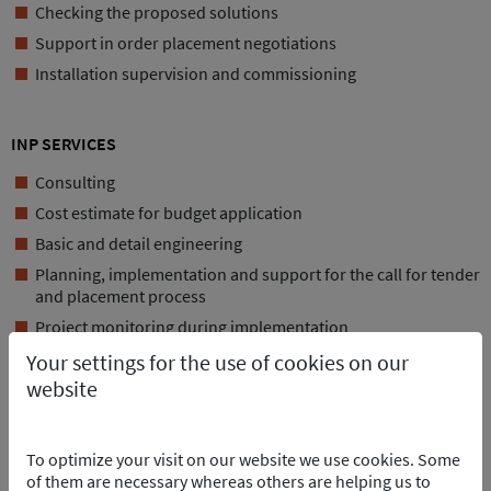
Checking the proposed solutions
Support in order placement negotiations
Installation supervision and commissioning
INP SERVICES
Consulting
Cost estimate for budget application
Basic and detail engineering
Planning, implementation and support for the call for tender
and placement process
Project monitoring during implementation
Your settings for the use of cookies on our
DATA
website
Reference voltage: 12kV
Operating voltage: 6kV
To optimize your visit on our website we use cookies. Some
Short-time withstand current: 31.5kA
of them are necessary whereas others are helping us to