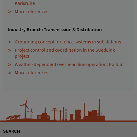
Karlsruhe
More references
Industry Branch: Transmission & Distribution
Grounding concept for fence systems in substations
Project control and coordination in the SuedLink
project
Weather-dependent overhead line operation: Rollout
More references
SEARCH