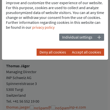
improve and customize the user experience of our website.
Busbar reference current: 2000A
For this purpose, cookies are used to collect and analyze
Two supply, transformer and motor output bays each as well
pseudonymized data of website visitors. You can at any time
as one coupling, startup, measurement and spare bay each
change or withdraw your consent from the use of cookies.
Further information regarding cookies in this website can
POINTS OF CONTACT
be found in our
privacy policy
Individual settings
Deny all cookies
Accept all cookies
Thomas Jäger
Managing Director
INP Schweiz AG
Spinnereistrasse 3
5300 Turgi
Switzerland
Tel.
+41 56 552 19 00
thomas.jaeger
@
inp-e.com