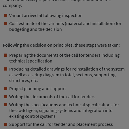
company:
Variant arrived at following inspection
Cost estimate of the variants (material and installation) for
budgeting and the decision
Following the decision on principles, these steps were taken:
Preparing the documents of the call for tenders including
technical specification
Producing detailed drawings for reinstallation of the system
as well as a setup diagram in total, sections, supporting
structures, etc.
Project planning and support
Writing the documents of the call for tenders
Writing the specifications and technical specifications for
the switchgear, signaling systems and integration into
existing control systems
Support for the call for tender and placement process