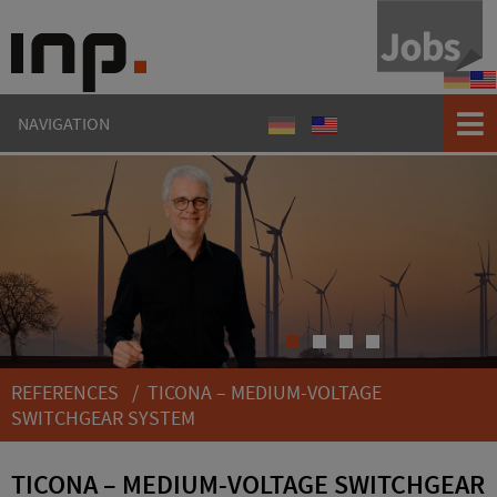
Refere
Ref
NAVIGATION
Referenzen
References
1
2
3
4
REFERENCES
/ TICONA – MEDIUM-VOLTAGE
SWITCHGEAR SYSTEM
TICONA – MEDIUM-VOLTAGE SWITCHGEAR