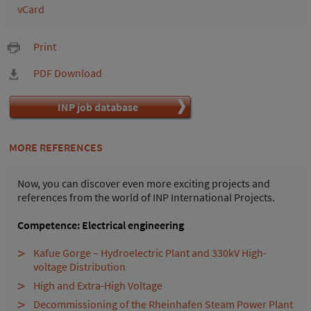
vCard
Print
PDF Download
INP job database
MORE REFERENCES
Now, you can discover even more exciting projects and
references from the world of INP International Projects.
Competence: Electrical engineering
Kafue Gorge – Hydroelectric Plant and 330kV High-
voltage Distribution
High and Extra-High Voltage
Decommissioning of the Rheinhafen Steam Power Plant