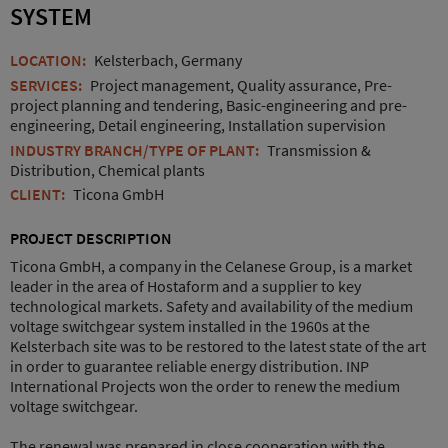
SYSTEM
LOCATION:
Kelsterbach, Germany
SERVICES:
Project management, Quality assurance, Pre-
project planning and tendering, Basic-engineering and pre-
engineering, Detail engineering, Installation supervision
INDUSTRY BRANCH/TYPE OF PLANT:
Transmission &
Distribution, Chemical plants
CLIENT:
Ticona GmbH
PROJECT DESCRIPTION
Ticona GmbH, a company in the Celanese Group, is a market
leader in the area of Hostaform and a supplier to key
technological markets. Safety and availability of the medium
voltage switchgear system installed in the 1960s at the
Kelsterbach site was to be restored to the latest state of the art
in order to guarantee reliable energy distribution. INP
International Projects won the order to renew the medium
voltage switchgear.
The renewal was prepared in close cooperation with the