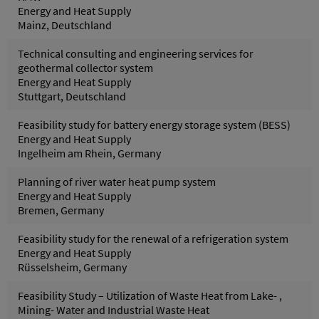
Energy and Heat Supply
Mainz, Deutschland
Technical consulting and engineering services for
geothermal collector system
Energy and Heat Supply
Stuttgart, Deutschland
Feasibility study for battery energy storage system (BESS)
Energy and Heat Supply
Ingelheim am Rhein, Germany
Planning of river water heat pump system
Energy and Heat Supply
Bremen, Germany
Feasibility study for the renewal of a refrigeration system
Energy and Heat Supply
Rüsselsheim, Germany
Feasibility Study – Utilization of Waste Heat from Lake- ,
Mining- Water and Industrial Waste Heat