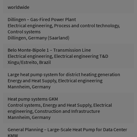
worldwide
Dillingen – Gas-Fired Power Plant
Electrical engineering, Process and control technology,
Control systems
Dillingen, Germany (Saarland)
Belo Monte-Bipole 1 – Transmission Line
Electrical engineering, Electrical engineering T&D
Xingu/Estreito, Brazil
Large heat pump system for district heating generation
Energy and Heat Supply, Electrical engineering
Mannheim, Germany
Heat pump systems GKM
Control systems, Energy and Heat Supply, Electrical
engineering, Construction and Infrastructure
Mannheim, Germany
General Planning – Large-Scale Heat Pump for Data Center
KMW