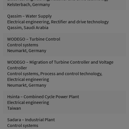
Kelsterbach, Germany
Qassim – Water Supply
Electrical engineering, Rectifier and drive technology
Qassim, Saudi Arabia
WODEGO – Turbine Control
Control systems
Neumarkt, Germany
WODEGO – Migration of Turbine Controller and Voltage
Controller
Control systems, Process and control technology,
Electrical engineering
Neumarkt, Germany
Hsinta – Combined Cycle Power Plant
Electrical engineering
Taiwan
Sadara – Industrial Plant
Control systems