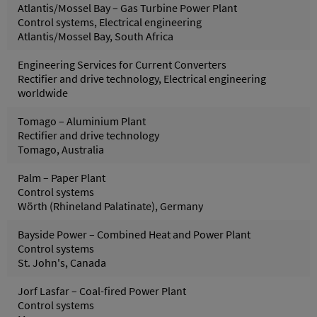
Atlantis/Mossel Bay – Gas Turbine Power Plant
Control systems, Electrical engineering
Atlantis/Mossel Bay, South Africa
Engineering Services for Current Converters
Rectifier and drive technology, Electrical engineering
worldwide
Tomago – Aluminium Plant
Rectifier and drive technology
Tomago, Australia
Palm – Paper Plant
Control systems
Wörth (Rhineland Palatinate), Germany
Bayside Power – Combined Heat and Power Plant
Control systems
St. John's, Canada
Jorf Lasfar – Coal-fired Power Plant
Control systems