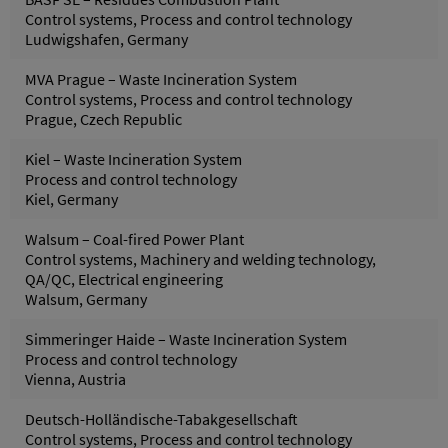
Control systems, Process and control technology
Ludwigshafen, Germany
MVA Prague – Waste Incineration System
Control systems, Process and control technology
Prague, Czech Republic
Kiel – Waste Incineration System
Process and control technology
Kiel, Germany
Walsum – Coal-fired Power Plant
Control systems, Machinery and welding technology,
QA/QC, Electrical engineering
Walsum, Germany
Simmeringer Haide – Waste Incineration System
Process and control technology
Vienna, Austria
Deutsch-Holländische-Tabakgesellschaft
Control systems, Process and control technology