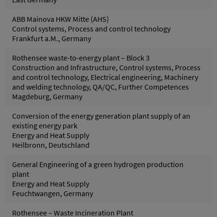
ABB Mainova HKW Mitte (AHS)
Control systems, Process and control technology
Frankfurt a.M., Germany
Rothensee waste-to-energy plant – Block 3
Construction and Infrastructure, Control systems, Process
and control technology, Electrical engineering, Machinery
and welding technology, QA/QC, Further Competences
Magdeburg, Germany
Conversion of the energy generation plant supply of an
existing energy park
Energy and Heat Supply
Heilbronn, Deutschland
General Engineering of a green hydrogen production
plant
Energy and Heat Supply
Feuchtwangen, Germany
Rothensee – Waste Incineration Plant