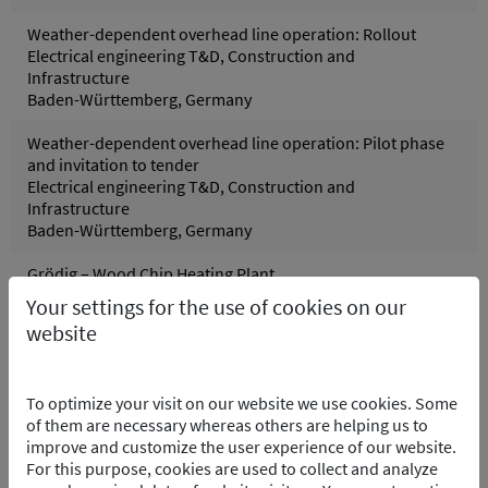
Weather-dependent overhead line operation: Rollout
Electrical engineering T&D, Construction and
Infrastructure
Baden-Württemberg, Germany
Weather-dependent overhead line operation: Pilot phase
and invitation to tender
Electrical engineering T&D, Construction and
Infrastructure
Baden-Württemberg, Germany
Grödig – Wood Chip Heating Plant
Control systems, Process and control technology
Your settings for the use of cookies on our
Grödig, Austria
website
Pfreimd Power Plant Group - Hydro Electric PP
Control systems, Electrical engineering, Process and
To optimize your visit on our website we use cookies. Some
control technology
of them are necessary whereas others are helping us to
Pfreimd/Trausnitz Oberpfalz, Germany
improve and customize the user experience of our website.
For this purpose, cookies are used to collect and analyze
Wolfsburg Purification Plant – Software Integration of the