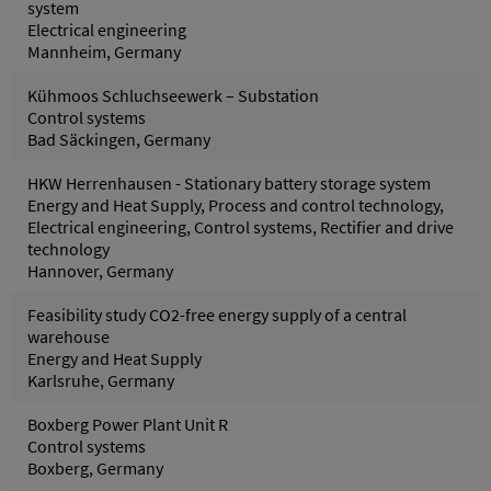
system
Electrical engineering
Mannheim, Germany
Kühmoos Schluchseewerk – Substation
Control systems
Bad Säckingen, Germany
HKW Herrenhausen - Stationary battery storage system
Energy and Heat Supply, Process and control technology,
Electrical engineering, Control systems, Rectifier and drive
technology
Hannover, Germany
Feasibility study CO2-free energy supply of a central
warehouse
Energy and Heat Supply
Karlsruhe, Germany
Boxberg Power Plant Unit R
Control systems
Boxberg, Germany