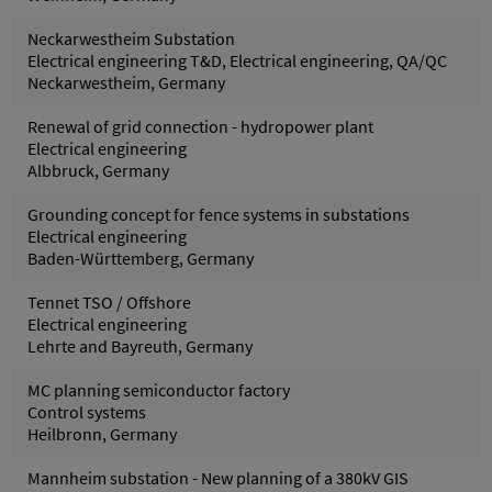
Neckarwestheim Substation
Electrical engineering T&D, Electrical engineering, QA/QC
Neckarwestheim, Germany
Renewal of grid connection - hydropower plant
Electrical engineering
Albbruck, Germany
Grounding concept for fence systems in substations
Electrical engineering
Baden-Württemberg, Germany
Tennet TSO / Offshore
Electrical engineering
Lehrte and Bayreuth, Germany
MC planning semiconductor factory
Control systems
Heilbronn, Germany
Mannheim substation - New planning of a 380kV GIS