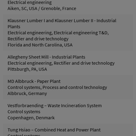
Electrical engineering
Aiken, SC, USA / Grenoble, France
Klausner Lumber I and Klausner Lumber II - Industrial
Plants
Electrical engineering, Electrical engineering T&D,
Rectifier and drive technology
Florida and North Carolina, USA
Allegheny Sheet Mill - Industrial Plants
Electrical engineering, Rectifier and drive technology
Pittsburgh, PA, USA
MD Albbruck - Paper Plant
Control systems, Process and control technology
Albbruck, Germany
Vestforbraending – Waste Incineration System
Control systems
Copenhagen, Denmark
Tung Hsiao – Combined Heat and Power Plant
Control systems