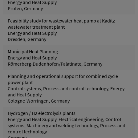
Energy and Heat Supply
Profen, Germany
Feasibility study for wastewater heat pump at Kaditz
wastewater treatment plant
Energy and Heat Supply
Dresden, Germany
Municipal Heat Planning
Energy and Heat Supply
Römerberg-Dudenhofen/Palatinate, Germany
Planning and operational support for combined cycle
power plant
Control systems, Process and control technology, Energy
and Heat Supply
Cologne-Worringen, Germany
Hydrogen / H2 electrolysis plants
Energy and Heat Supply, Electrical engineering, Control
systems, Machinery and welding technology, Process and
control technology
Germany