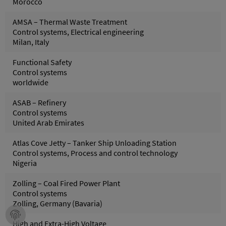
Morocco
AMSA – Thermal Waste Treatment
Control systems, Electrical engineering
Milan, Italy
Functional Safety
Control systems
worldwide
ASAB – Refinery
Control systems
United Arab Emirates
Atlas Cove Jetty – Tanker Ship Unloading Station
Control systems, Process and control technology
Nigeria
Zolling – Coal Fired Power Plant
Control systems
Zolling, Germany (Bavaria)
High and Extra-High Voltage