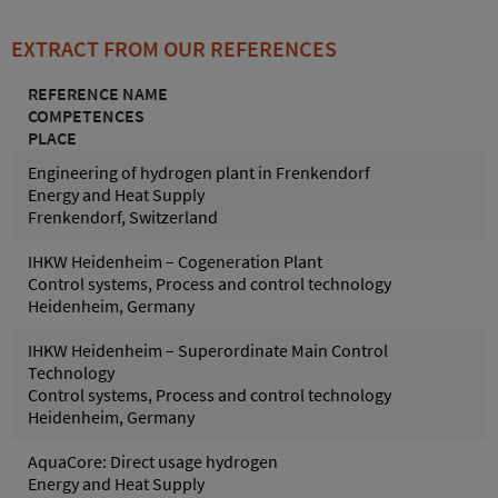
EXTRACT FROM OUR REFERENCES
REFERENCE NAME
COMPETENCES
PLACE
Engineering of hydrogen plant in Frenkendorf
Energy and Heat Supply
Frenkendorf, Switzerland
IHKW Heidenheim – Cogeneration Plant
Control systems, Process and control technology
Heidenheim, Germany
IHKW Heidenheim – Superordinate Main Control
Technology
Control systems, Process and control technology
Heidenheim, Germany
AquaCore: Direct usage hydrogen
Energy and Heat Supply