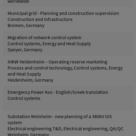
worldwide
Municipal grid - Planning and construction supervision
Construction and Infrastructure
Bremen, Germany
Migration of network control system
Control systems, Energy and Heat Supply
Speyer, Germany
IHKW Heidenheim – Operating reserve marketing
Process and control technology, Control systems, Energy
and Heat Supply
Heidenheim, Germany
Emergency Power Kos - English/Greek translation
Control systems
Substation Weinheim - new planning of a 380kV GIS
system
Electrical engineering T&D, Electrical engineering, QA/QC
Weinheim, Germany