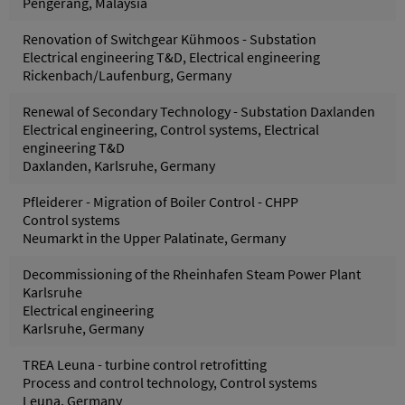
Pengerang, Malaysia
Renovation of Switchgear Kühmoos - Substation
Electrical engineering T&D, Electrical engineering
Rickenbach/Laufenburg, Germany
Renewal of Secondary Technology - Substation Daxlanden
Electrical engineering, Control systems, Electrical
engineering T&D
Daxlanden, Karlsruhe, Germany
Pfleiderer - Migration of Boiler Control - CHPP
Control systems
Neumarkt in the Upper Palatinate, Germany
Decommissioning of the Rheinhafen Steam Power Plant
Karlsruhe
Electrical engineering
Karlsruhe, Germany
TREA Leuna - turbine control retrofitting
Process and control technology, Control systems
Leuna, Germany