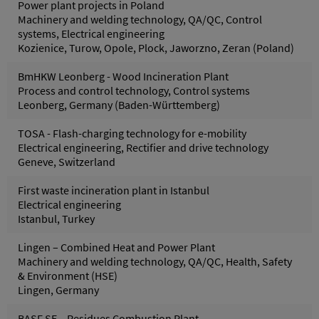
Power plant projects in Poland
Machinery and welding technology, QA/QC, Control
systems, Electrical engineering
Kozienice, Turow, Opole, Plock, Jaworzno, Zeran (Poland)
BmHKW Leonberg - Wood Incineration Plant
Process and control technology, Control systems
Leonberg, Germany (Baden-Württemberg)
TOSA - Flash-charging technology for e-mobility
Electrical engineering, Rectifier and drive technology
Geneve, Switzerland
First waste incineration plant in Istanbul
Electrical engineering
Istanbul, Turkey
Lingen – Combined Heat and Power Plant
Machinery and welding technology, QA/QC, Health, Safety
& Environment (HSE)
Lingen, Germany
BASF SE – Residues Combustion Plant