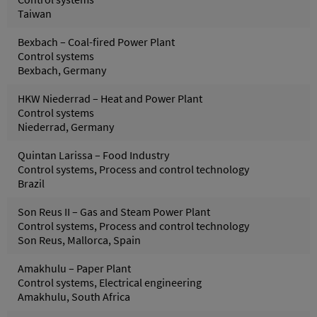
Taiwan
Bexbach – Coal-fired Power Plant
Control systems
Bexbach, Germany
HKW Niederrad – Heat and Power Plant
Control systems
Niederrad, Germany
Quintan Larissa – Food Industry
Control systems, Process and control technology
Brazil
Son Reus II – Gas and Steam Power Plant
Control systems, Process and control technology
Son Reus, Mallorca, Spain
Amakhulu – Paper Plant
Control systems, Electrical engineering
Amakhulu, South Africa