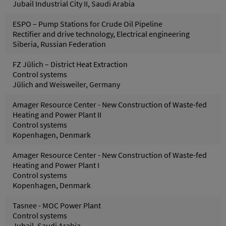
Jubail Industrial City II, Saudi Arabia
ESPO – Pump Stations for Crude Oil Pipeline
Rectifier and drive technology, Electrical engineering
Siberia, Russian Federation
FZ Jülich – District Heat Extraction
Control systems
Jülich and Weisweiler, Germany
Amager Resource Center - New Construction of Waste-fed
Heating and Power Plant II
Control systems
Kopenhagen, Denmark
Amager Resource Center - New Construction of Waste-fed
Heating and Power Plant I
Control systems
Kopenhagen, Denmark
Tasnee - MOC Power Plant
Control systems
Jubail, Saudi Arabia