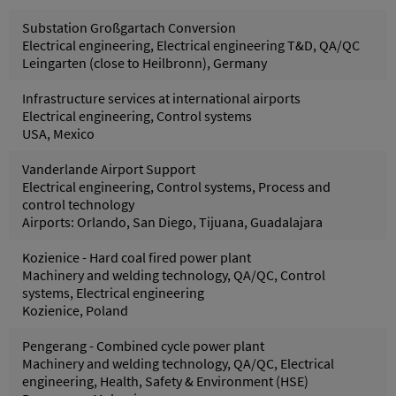
Substation Großgartach Conversion
Electrical engineering, Electrical engineering T&D, QA/QC
Leingarten (close to Heilbronn), Germany
Infrastructure services at international airports
Electrical engineering, Control systems
USA, Mexico
Vanderlande Airport Support
Electrical engineering, Control systems, Process and
control technology
Airports: Orlando, San Diego, Tijuana, Guadalajara
Kozienice - Hard coal fired power plant
Machinery and welding technology, QA/QC, Control
systems, Electrical engineering
Kozienice, Poland
Pengerang - Combined cycle power plant
Machinery and welding technology, QA/QC, Electrical
engineering, Health, Safety & Environment (HSE)