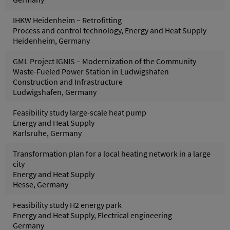
IHKW Heidenheim – Retrofitting
Process and control technology, Energy and Heat Supply
Heidenheim, Germany
GML Project IGNIS – Modernization of the Community
Waste-Fueled Power Station in Ludwigshafen
Construction and Infrastructure
Ludwigshafen, Germany
Feasibility study large-scale heat pump
Energy and Heat Supply
Karlsruhe, Germany
Transformation plan for a local heating network in a large
city
Energy and Heat Supply
Hesse, Germany
Feasibility study H2 energy park
Energy and Heat Supply, Electrical engineering
Germany