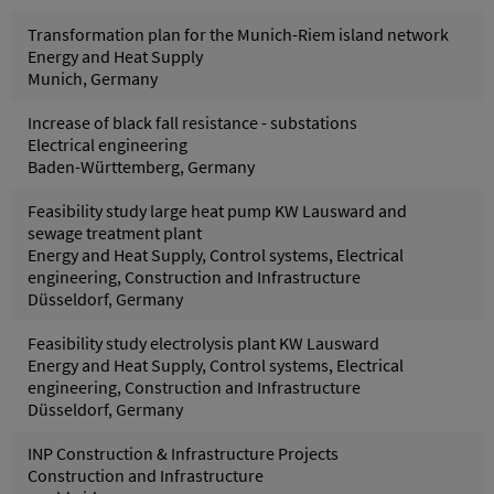
Transformation plan for the Munich-Riem island network
Energy and Heat Supply
Munich, Germany
Increase of black fall resistance - substations
Electrical engineering
Baden-Württemberg, Germany
Feasibility study large heat pump KW Lausward and
sewage treatment plant
Energy and Heat Supply, Control systems, Electrical
engineering, Construction and Infrastructure
Düsseldorf, Germany
Feasibility study electrolysis plant KW Lausward
Energy and Heat Supply, Control systems, Electrical
engineering, Construction and Infrastructure
Düsseldorf, Germany
INP Construction & Infrastructure Projects
Construction and Infrastructure