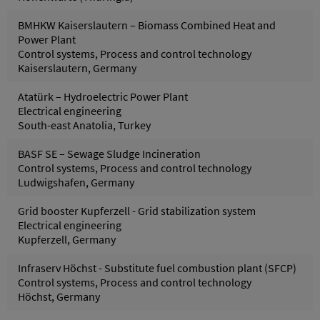
BMHKW Kaiserslautern – Biomass Combined Heat and
Power Plant
Control systems, Process and control technology
Kaiserslautern, Germany
Atatürk – Hydroelectric Power Plant
Electrical engineering
South-east Anatolia, Turkey
BASF SE – Sewage Sludge Incineration
Control systems, Process and control technology
Ludwigshafen, Germany
Grid booster Kupferzell - Grid stabilization system
Electrical engineering
Kupferzell, Germany
Infraserv Höchst - Substitute fuel combustion plant (SFCP)
Control systems, Process and control technology
Höchst, Germany