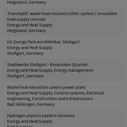
Helgoland, Germany
TransHyDE: waste heat recovery LOHC-system / innovative
heat supply concept
Energy and Heat Supply
Helgoland, Germany
H2-Energy Park Am Mittelkai, Stuttgart
Energy and Heat Supply
Stuttgart, Germany
Stadtwerke Stuttgart - Rosenstein Quartier
Energy and Heat Supply, Energy management
Stuttgart, Germany
Waste heat extraction cavern power plant
Energy and Heat Supply, Control systems, Electrical
engineering, Construction and Infrastructure
Bad Säckingen, Germany
Hydrogen plant in eastern Germany
Energy and Heat Supply
East Germany