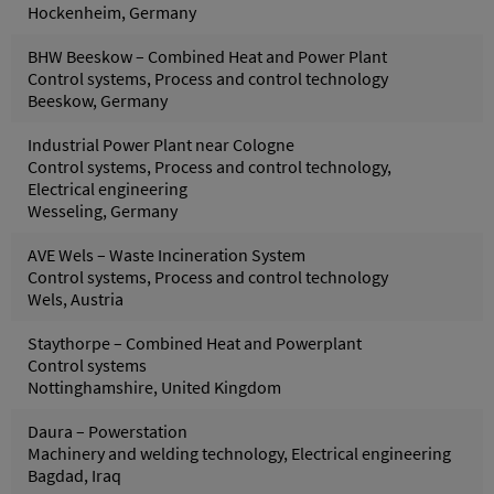
Hockenheim, Germany
BHW Beeskow – Combined Heat and Power Plant
Control systems, Process and control technology
Beeskow, Germany
Industrial Power Plant near Cologne
Control systems, Process and control technology,
Electrical engineering
Wesseling, Germany
AVE Wels – Waste Incineration System
Control systems, Process and control technology
Wels, Austria
Staythorpe – Combined Heat and Powerplant
Control systems
Nottinghamshire, United Kingdom
Daura – Powerstation
Machinery and welding technology, Electrical engineering
Bagdad, Iraq