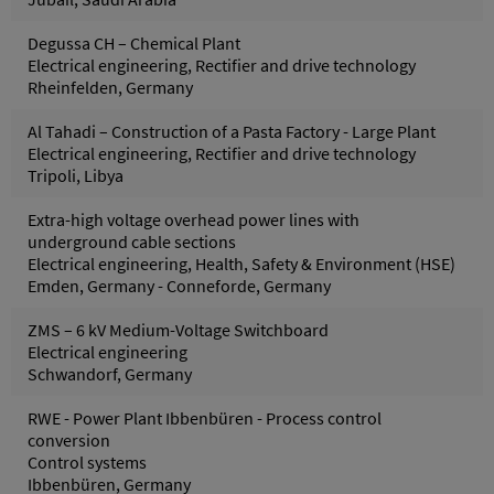
Degussa CH – Chemical Plant
Electrical engineering, Rectifier and drive technology
Rheinfelden, Germany
Al Tahadi – Construction of a Pasta Factory - Large Plant
Electrical engineering, Rectifier and drive technology
Tripoli, Libya
Extra-high voltage overhead power lines with
underground cable sections
Electrical engineering, Health, Safety & Environment (HSE)
Emden, Germany - Conneforde, Germany
ZMS – 6 kV Medium-Voltage Switchboard
Electrical engineering
Schwandorf, Germany
RWE - Power Plant Ibbenbüren - Process control
conversion
Control systems
Ibbenbüren, Germany