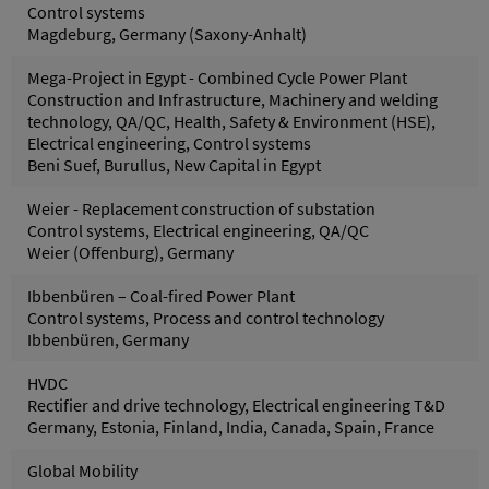
Control systems
Magdeburg, Germany (Saxony-Anhalt)
Mega-Project in Egypt - Combined Cycle Power Plant
Construction and Infrastructure, Machinery and welding
technology, QA/QC, Health, Safety & Environment (HSE),
Electrical engineering, Control systems
Beni Suef, Burullus, New Capital in Egypt
Weier - Replacement construction of substation
Control systems, Electrical engineering, QA/QC
Weier (Offenburg), Germany
Ibbenbüren – Coal-fired Power Plant
Control systems, Process and control technology
Ibbenbüren, Germany
HVDC
Rectifier and drive technology, Electrical engineering T&D
Germany, Estonia, Finland, India, Canada, Spain, France
Global Mobility