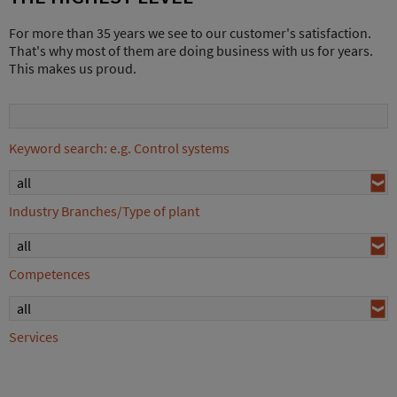
For more than 35 years we see to our customer's satisfaction.
That's why most of them are doing business with us for years.
This makes us proud.
Keyword search: e.g. Control systems
all
Industry Branches/Type of plant
all
Competences
all
Services