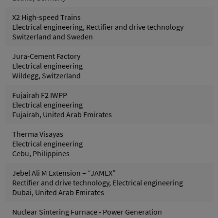
X2 High-speed Trains
Electrical engineering, Rectifier and drive technology
Switzerland and Sweden
Jura-Cement Factory
Electrical engineering
Wildegg, Switzerland
Fujairah F2 IWPP
Electrical engineering
Fujairah, United Arab Emirates
Therma Visayas
Electrical engineering
Cebu, Philippines
Jebel Ali M Extension – “JAMEX”
Rectifier and drive technology, Electrical engineering
Dubai, United Arab Emirates
Nuclear Sintering Furnace - Power Generation