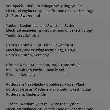
Vetropack – Medium-voltage Switching System
Electrical engineering, Rectifier and drive technology
St. Prex, Switzerland
Yanbu – Medium-voltage Switching System
Electrical engineering, Rectifier and drive technology
Yanbu, Saudi Arabia
Hamm-Uentrop – Coal-Fired Power Plant
Machinery and welding technology, QA/QC
Hamm-Uentrop, Germany
Dörpen West – Substation/HVDC Transmission
Health, Safety & Environment (HSE)
Dörpen, Germany
Rotterdam Maasvlakte – Coal-Fired Power Plant
Control systems, Machinery and welding technology
Rotterdam, Niederlande
Ticona – Medium-voltage Switchgear System
Electrical engineering, Rectifier and drive technology