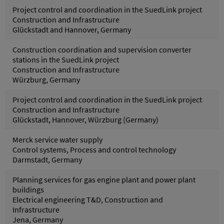
Project control and coordination in the SuedLink project
Construction and Infrastructure
Glückstadt and Hannover, Germany
Construction coordination and supervision converter
stations in the SuedLink project
Construction and Infrastructure
Würzburg, Germany
Project control and coordination in the SuedLink project
Construction and Infrastructure
Glückstadt, Hannover, Würzburg (Germany)
Merck service water supply
Control systems, Process and control technology
Darmstadt, Germany
Planning services for gas engine plant and power plant
buildings
Electrical engineering T&D, Construction and
Infrastructure
Jena, Germany