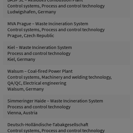
Control systems, Process and control technology
Ludwigshafen, Germany
MVA Prague – Waste Incineration System
Control systems, Process and control technology
Prague, Czech Republic
Kiel – Waste Incineration System
Process and control technology
Kiel, Germany
Walsum – Coal-fired Power Plant
Control systems, Machinery and welding technology,
QA/QC, Electrical engineering
Walsum, Germany
Simmeringer Haide – Waste Incineration System
Process and control technology
Vienna, Austria
Deutsch-Holländische-Tabakgesellschaft
Control systems, Process and control technology