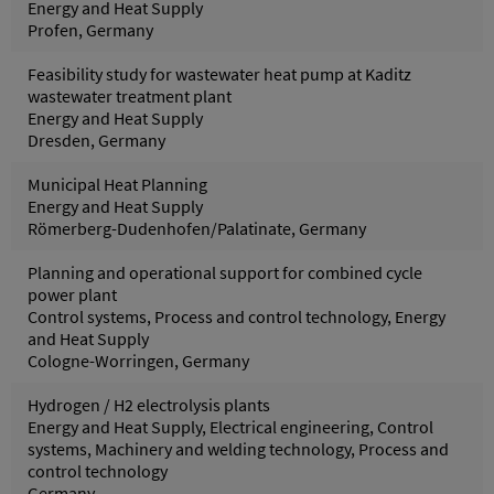
Energy and Heat Supply
Profen, Germany
Feasibility study for wastewater heat pump at Kaditz
wastewater treatment plant
Energy and Heat Supply
Dresden, Germany
Municipal Heat Planning
Energy and Heat Supply
Römerberg-Dudenhofen/Palatinate, Germany
Planning and operational support for combined cycle
power plant
Control systems, Process and control technology, Energy
and Heat Supply
Cologne-Worringen, Germany
Hydrogen / H2 electrolysis plants
Energy and Heat Supply, Electrical engineering, Control
systems, Machinery and welding technology, Process and
control technology
Germany