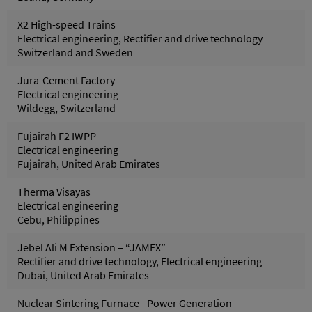
X2 High-speed Trains
Electrical engineering, Rectifier and drive technology
Switzerland and Sweden
Jura-Cement Factory
Electrical engineering
Wildegg, Switzerland
Fujairah F2 IWPP
Electrical engineering
Fujairah, United Arab Emirates
Therma Visayas
Electrical engineering
Cebu, Philippines
Jebel Ali M Extension – “JAMEX”
Rectifier and drive technology, Electrical engineering
Dubai, United Arab Emirates
Nuclear Sintering Furnace - Power Generation