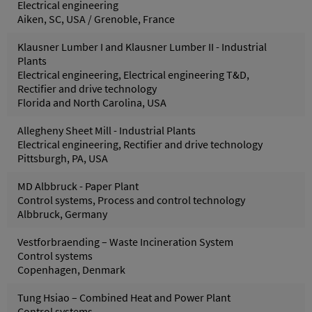
Electrical engineering
Aiken, SC, USA / Grenoble, France
Klausner Lumber I and Klausner Lumber II - Industrial
Plants
Electrical engineering, Electrical engineering T&D,
Rectifier and drive technology
Florida and North Carolina, USA
Allegheny Sheet Mill - Industrial Plants
Electrical engineering, Rectifier and drive technology
Pittsburgh, PA, USA
MD Albbruck - Paper Plant
Control systems, Process and control technology
Albbruck, Germany
Vestforbraending – Waste Incineration System
Control systems
Copenhagen, Denmark
Tung Hsiao – Combined Heat and Power Plant
Control systems