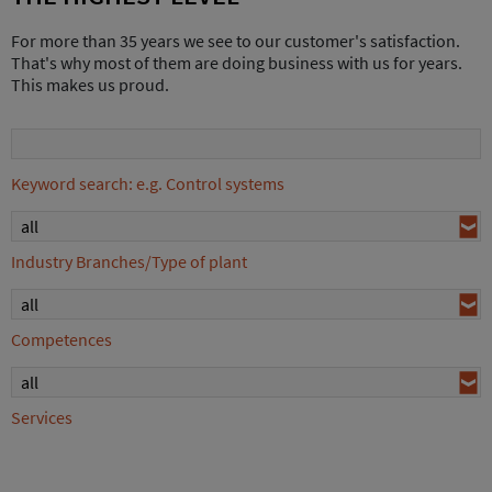
For more than 35 years we see to our customer's satisfaction.
That's why most of them are doing business with us for years.
This makes us proud.
Keyword search: e.g. Control systems
all
Industry Branches/Type of plant
all
Competences
all
Services