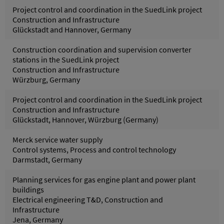
Project control and coordination in the SuedLink project
Construction and Infrastructure
Glückstadt and Hannover, Germany
Construction coordination and supervision converter
stations in the SuedLink project
Construction and Infrastructure
Würzburg, Germany
Project control and coordination in the SuedLink project
Construction and Infrastructure
Glückstadt, Hannover, Würzburg (Germany)
Merck service water supply
Control systems, Process and control technology
Darmstadt, Germany
Planning services for gas engine plant and power plant
buildings
Electrical engineering T&D, Construction and
Infrastructure
Jena, Germany