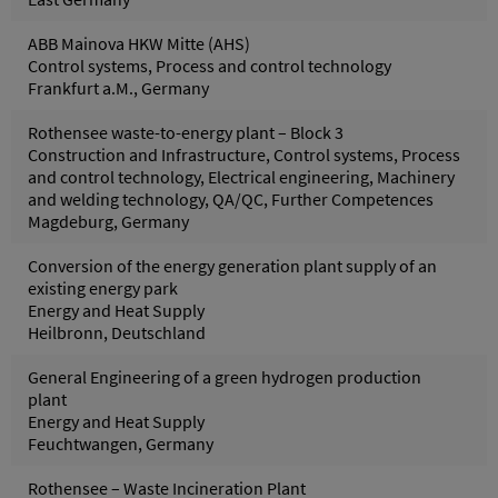
ABB Mainova HKW Mitte (AHS)
Control systems, Process and control technology
Frankfurt a.M., Germany
Rothensee waste-to-energy plant – Block 3
Construction and Infrastructure, Control systems, Process
and control technology, Electrical engineering, Machinery
and welding technology, QA/QC, Further Competences
Magdeburg, Germany
Conversion of the energy generation plant supply of an
existing energy park
Energy and Heat Supply
Heilbronn, Deutschland
General Engineering of a green hydrogen production
plant
Energy and Heat Supply
Feuchtwangen, Germany
Rothensee – Waste Incineration Plant