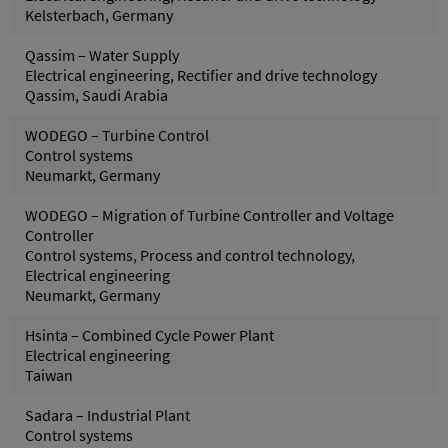
Kelsterbach, Germany
Qassim – Water Supply
Electrical engineering, Rectifier and drive technology
Qassim, Saudi Arabia
WODEGO – Turbine Control
Control systems
Neumarkt, Germany
WODEGO – Migration of Turbine Controller and Voltage
Controller
Control systems, Process and control technology,
Electrical engineering
Neumarkt, Germany
Hsinta – Combined Cycle Power Plant
Electrical engineering
Taiwan
Sadara – Industrial Plant
Control systems