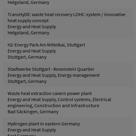
Helgoland, Germany
TransHyDE: waste heat recovery LOHC-system / innovative
heat supply concept
Energy and Heat Supply
Helgoland, Germany
H2-Energy Park Am Mittelkai, Stuttgart
Energy and Heat Supply
Stuttgart, Germany
Stadtwerke Stuttgart - Rosenstein Quartier
Energy and Heat Supply, Energy management
Stuttgart, Germany
Waste heat extraction cavern power plant
Energy and Heat Supply, Control systems, Electrical
engineering, Construction and Infrastructure
Bad Säckingen, Germany
Hydrogen plant in eastern Germany
Energy and Heat Supply
East Germany