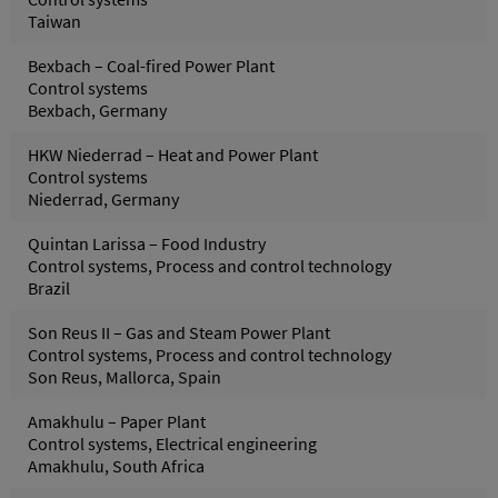
Taiwan
Bexbach – Coal-fired Power Plant
Control systems
Bexbach, Germany
HKW Niederrad – Heat and Power Plant
Control systems
Niederrad, Germany
Quintan Larissa – Food Industry
Control systems, Process and control technology
Brazil
Son Reus II – Gas and Steam Power Plant
Control systems, Process and control technology
Son Reus, Mallorca, Spain
Amakhulu – Paper Plant
Control systems, Electrical engineering
Amakhulu, South Africa