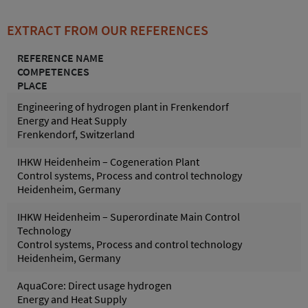
EXTRACT FROM OUR REFERENCES
REFERENCE NAME
COMPETENCES
PLACE
Engineering of hydrogen plant in Frenkendorf
Energy and Heat Supply
Frenkendorf, Switzerland
IHKW Heidenheim – Cogeneration Plant
Control systems, Process and control technology
Heidenheim, Germany
IHKW Heidenheim – Superordinate Main Control
Technology
Control systems, Process and control technology
Heidenheim, Germany
AquaCore: Direct usage hydrogen
Energy and Heat Supply