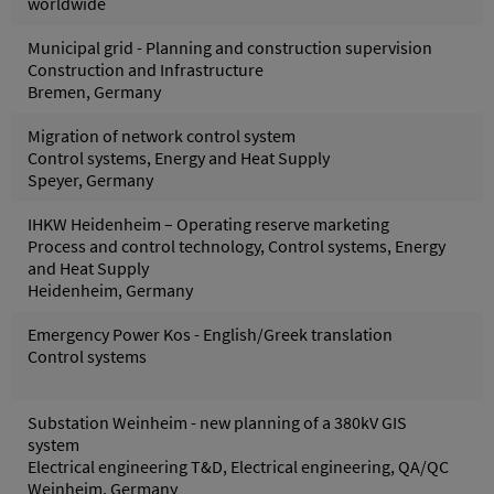
worldwide
Municipal grid - Planning and construction supervision
Construction and Infrastructure
Bremen, Germany
Migration of network control system
Control systems, Energy and Heat Supply
Speyer, Germany
IHKW Heidenheim – Operating reserve marketing
Process and control technology, Control systems, Energy
and Heat Supply
Heidenheim, Germany
Emergency Power Kos - English/Greek translation
Control systems
Substation Weinheim - new planning of a 380kV GIS
system
Electrical engineering T&D, Electrical engineering, QA/QC
Weinheim, Germany