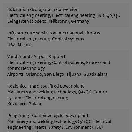
Substation Großgartach Conversion
Electrical engineering, Electrical engineering T&D, QA/QC
Leingarten (close to Heilbronn), Germany
Infrastructure services at international airports
Electrical engineering, Control systems
USA, Mexico
Vanderlande Airport Support
Electrical engineering, Control systems, Process and
control technology
Airports: Orlando, San Diego, Tijuana, Guadalajara
Kozienice - Hard coal fired power plant
Machinery and welding technology, QA/QC, Control
systems, Electrical engineering
Kozienice, Poland
Pengerang - Combined cycle power plant
Machinery and welding technology, QA/QC, Electrical
engineering, Health, Safety & Environment (HSE)