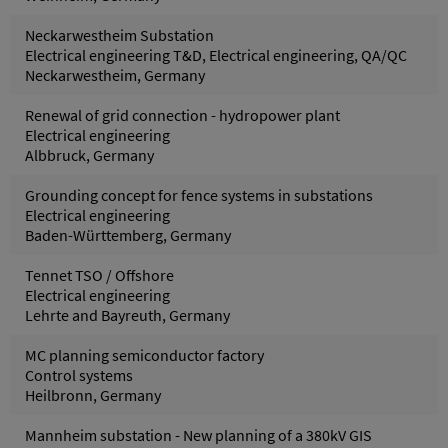
Neckarwestheim Substation
Electrical engineering T&D, Electrical engineering, QA/QC
Neckarwestheim, Germany
Renewal of grid connection - hydropower plant
Electrical engineering
Albbruck, Germany
Grounding concept for fence systems in substations
Electrical engineering
Baden-Württemberg, Germany
Tennet TSO / Offshore
Electrical engineering
Lehrte and Bayreuth, Germany
MC planning semiconductor factory
Control systems
Heilbronn, Germany
Mannheim substation - New planning of a 380kV GIS