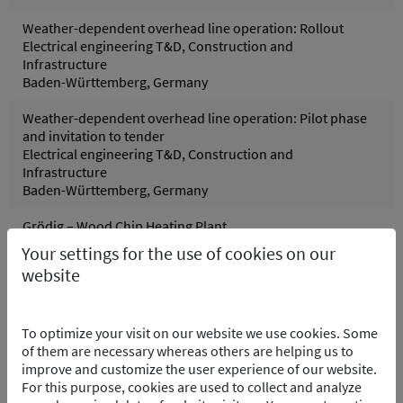
Weather-dependent overhead line operation: Rollout
Electrical engineering T&D, Construction and
Infrastructure
Baden-Württemberg, Germany
Weather-dependent overhead line operation: Pilot phase
and invitation to tender
Electrical engineering T&D, Construction and
Infrastructure
Baden-Württemberg, Germany
Grödig – Wood Chip Heating Plant
Control systems, Process and control technology
Your settings for the use of cookies on our
Grödig, Austria
website
Pfreimd Power Plant Group - Hydro Electric PP
Control systems, Electrical engineering, Process and
To optimize your visit on our website we use cookies. Some
control technology
of them are necessary whereas others are helping us to
Pfreimd/Trausnitz Oberpfalz, Germany
improve and customize the user experience of our website.
For this purpose, cookies are used to collect and analyze
Wolfsburg Purification Plant – Software Integration of the