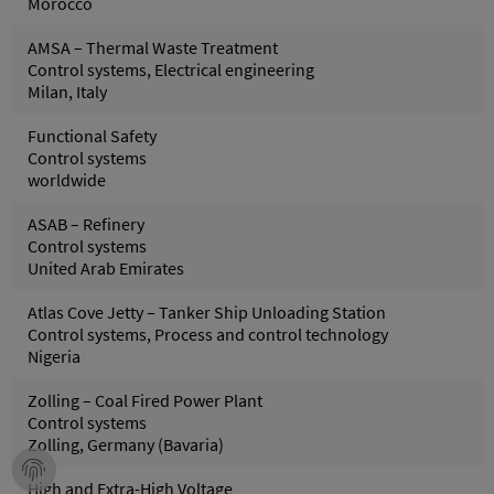
Morocco
AMSA – Thermal Waste Treatment
Control systems, Electrical engineering
Milan, Italy
Functional Safety
Control systems
worldwide
ASAB – Refinery
Control systems
United Arab Emirates
Atlas Cove Jetty – Tanker Ship Unloading Station
Control systems, Process and control technology
Nigeria
Zolling – Coal Fired Power Plant
Control systems
Zolling, Germany (Bavaria)
High and Extra-High Voltage