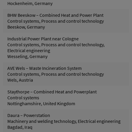
Hockenheim, Germany
BHW Beeskow – Combined Heat and Power Plant
Control systems, Process and control technology
Beeskow, Germany
Industrial Power Plant near Cologne
Control systems, Process and control technology,
Electrical engineering
Wesseling, Germany
AVE Wels – Waste Incineration System
Control systems, Process and control technology
Wels, Austria
Staythorpe – Combined Heat and Powerplant
Control systems
Nottinghamshire, United Kingdom
Daura – Powerstation
Machinery and welding technology, Electrical engineering
Bagdad, Iraq