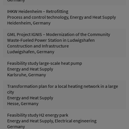
IHKW Heidenheim – Retrofitting
Process and control technology, Energy and Heat Supply
Heidenheim, Germany
GML Project IGNIS – Modernization of the Community
Waste-Fueled Power Station in Ludwigshafen
Construction and Infrastructure
Ludwigshafen, Germany
Feasibility study large-scale heat pump
Energy and Heat Supply
Karlsruhe, Germany
Transformation plan for a local heating network in a large
city
Energy and Heat Supply
Hesse, Germany
Feasibility study H2 energy park
Energy and Heat Supply, Electrical engineering
Germany