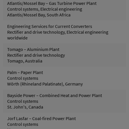
Atlantis/Mossel Bay – Gas Turbine Power Plant
Control systems, Electrical engineering
Atlantis/Mossel Bay, South Africa
Engineering Services for Current Converters
Rectifier and drive technology, Electrical engineering
worldwide
Tomago – Aluminium Plant
Rectifier and drive technology
Tomago, Australia
Palm – Paper Plant
Control systems
Wörth (Rhineland Palatinate), Germany
Bayside Power – Combined Heat and Power Plant
Control systems
St. John's, Canada
Jorf Lasfar – Coal-fired Power Plant
Control systems