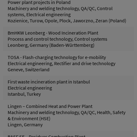
Power plant projects in Poland
Machinery and welding technology, QA/QC, Control
systems, Electrical engineering
Kozienice, Turow, Opole, Plock, Jaworzno, Zeran (Poland)
BmHKW Leonberg - Wood Incineration Plant
Process and control technology, Control systems
Leonberg, Germany (Baden-Württemberg)
TOSA - Flash-charging technology for e-mobility
Electrical engineering, Rectifier and drive technology
Geneve, Switzerland
First waste incineration plant in Istanbul
Electrical engineering
Istanbul, Turkey
Lingen – Combined Heat and Power Plant
Machinery and welding technology, QA/QC, Health, Safety
& Environment (HSE)
Lingen, Germany
BASF SE – Residues Combustion Plant