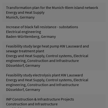
Transformation plan for the Munich-Riem island network
Energy and Heat Supply
Munich, Germany
Increase of black fall resistance - substations
Electrical engineering
Baden-Württemberg, Germany
Feasibility study large heat pump KW Lausward and
sewage treatment plant
Energy and Heat Supply, Control systems, Electrical
engineering, Construction and Infrastructure
Düsseldorf, Germany
Feasibility study electrolysis plant KW Lausward
Energy and Heat Supply, Control systems, Electrical
engineering, Construction and Infrastructure
Düsseldorf, Germany
INP Construction & Infrastructure Projects
Construction and Infrastructure