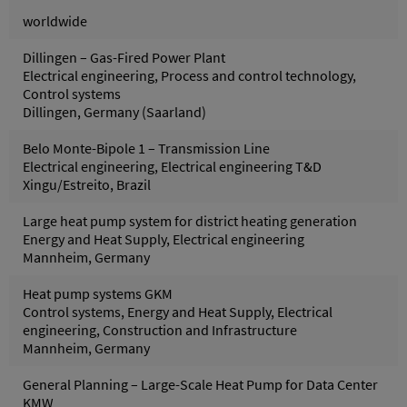
worldwide
Dillingen – Gas-Fired Power Plant
Electrical engineering, Process and control technology,
Control systems
Dillingen, Germany (Saarland)
Belo Monte-Bipole 1 – Transmission Line
Electrical engineering, Electrical engineering T&D
Xingu/Estreito, Brazil
Large heat pump system for district heating generation
Energy and Heat Supply, Electrical engineering
Mannheim, Germany
Heat pump systems GKM
Control systems, Energy and Heat Supply, Electrical
engineering, Construction and Infrastructure
Mannheim, Germany
General Planning – Large-Scale Heat Pump for Data Center
KMW