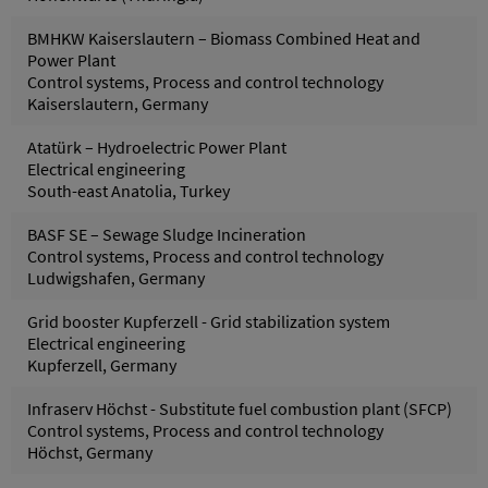
BMHKW Kaiserslautern – Biomass Combined Heat and
Power Plant
Control systems, Process and control technology
Kaiserslautern, Germany
Atatürk – Hydroelectric Power Plant
Electrical engineering
South-east Anatolia, Turkey
BASF SE – Sewage Sludge Incineration
Control systems, Process and control technology
Ludwigshafen, Germany
Grid booster Kupferzell - Grid stabilization system
Electrical engineering
Kupferzell, Germany
Infraserv Höchst - Substitute fuel combustion plant (SFCP)
Control systems, Process and control technology
Höchst, Germany