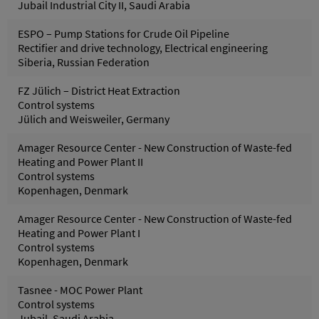
Jubail Industrial City II, Saudi Arabia
ESPO – Pump Stations for Crude Oil Pipeline
Rectifier and drive technology, Electrical engineering
Siberia, Russian Federation
FZ Jülich – District Heat Extraction
Control systems
Jülich and Weisweiler, Germany
Amager Resource Center - New Construction of Waste-fed
Heating and Power Plant II
Control systems
Kopenhagen, Denmark
Amager Resource Center - New Construction of Waste-fed
Heating and Power Plant I
Control systems
Kopenhagen, Denmark
Tasnee - MOC Power Plant
Control systems
Jubail, Saudi Arabia