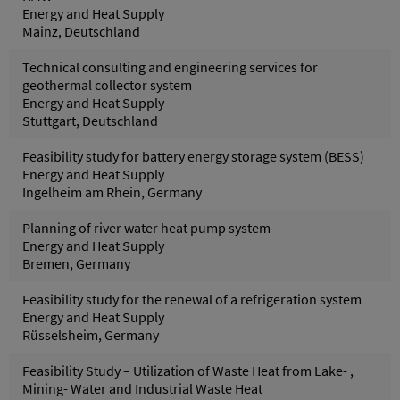
Energy and Heat Supply
Mainz, Deutschland
Technical consulting and engineering services for
geothermal collector system
Energy and Heat Supply
Stuttgart, Deutschland
Feasibility study for battery energy storage system (BESS)
Energy and Heat Supply
Ingelheim am Rhein, Germany
Planning of river water heat pump system
Energy and Heat Supply
Bremen, Germany
Feasibility study for the renewal of a refrigeration system
Energy and Heat Supply
Rüsselsheim, Germany
Feasibility Study – Utilization of Waste Heat from Lake- ,
Mining- Water and Industrial Waste Heat