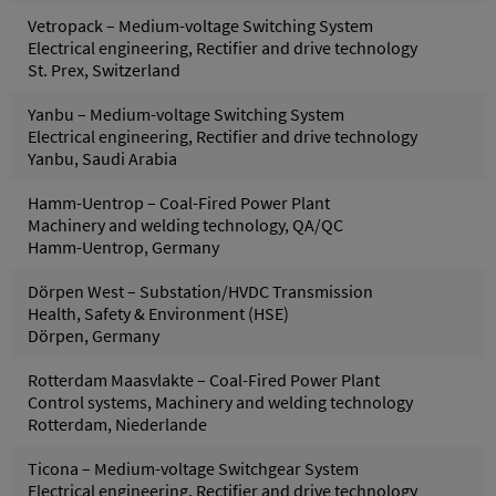
Vetropack – Medium-voltage Switching System
Electrical engineering, Rectifier and drive technology
St. Prex, Switzerland
Yanbu – Medium-voltage Switching System
Electrical engineering, Rectifier and drive technology
Yanbu, Saudi Arabia
Hamm-Uentrop – Coal-Fired Power Plant
Machinery and welding technology, QA/QC
Hamm-Uentrop, Germany
Dörpen West – Substation/HVDC Transmission
Health, Safety & Environment (HSE)
Dörpen, Germany
Rotterdam Maasvlakte – Coal-Fired Power Plant
Control systems, Machinery and welding technology
Rotterdam, Niederlande
Ticona – Medium-voltage Switchgear System
Electrical engineering, Rectifier and drive technology