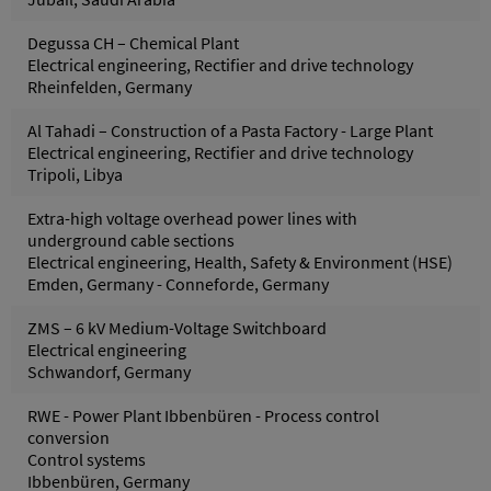
Degussa CH – Chemical Plant
Electrical engineering, Rectifier and drive technology
Rheinfelden, Germany
Al Tahadi – Construction of a Pasta Factory - Large Plant
Electrical engineering, Rectifier and drive technology
Tripoli, Libya
Extra-high voltage overhead power lines with
underground cable sections
Electrical engineering, Health, Safety & Environment (HSE)
Emden, Germany - Conneforde, Germany
ZMS – 6 kV Medium-Voltage Switchboard
Electrical engineering
Schwandorf, Germany
RWE - Power Plant Ibbenbüren - Process control
conversion
Control systems
Ibbenbüren, Germany