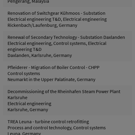
Pengerang, Malaysia
Renovation of Switchgear Kühmoos - Substation
Electrical engineering T&D, Electrical engineering
Rickenbach/Laufenburg, Germany
Renewal of Secondary Technology - Substation Daxlanden
Electrical engineering, Control systems, Electrical
engineering T&D
Daxlanden, Karlsruhe, Germany
Pfleiderer - Migration of Boiler Control - CHPP
Control systems
Neumarkt in the Upper Palatinate, Germany
Decommissioning of the Rheinhafen Steam Power Plant
Karlsruhe
Electrical engineering
Karlsruhe, Germany
TREA Leuna - turbine control retrofitting
Process and control technology, Control systems
Leuna, Germany