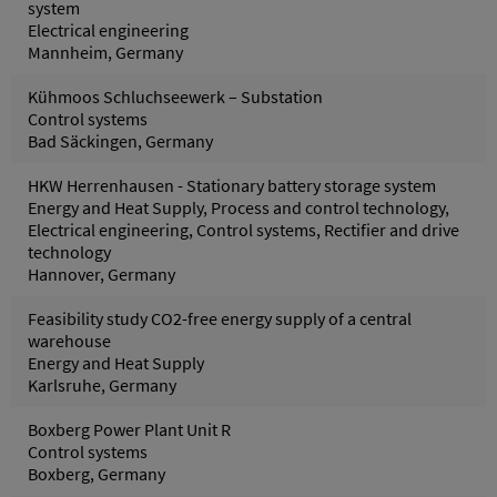
system
Electrical engineering
Mannheim, Germany
Kühmoos Schluchseewerk – Substation
Control systems
Bad Säckingen, Germany
HKW Herrenhausen - Stationary battery storage system
Energy and Heat Supply, Process and control technology,
Electrical engineering, Control systems, Rectifier and drive
technology
Hannover, Germany
Feasibility study CO2-free energy supply of a central
warehouse
Energy and Heat Supply
Karlsruhe, Germany
Boxberg Power Plant Unit R
Control systems
Boxberg, Germany