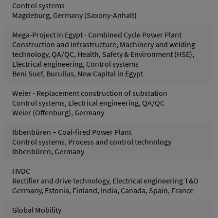
Control systems
Magdeburg, Germany (Saxony-Anhalt)
Mega-Project in Egypt - Combined Cycle Power Plant
Construction and Infrastructure, Machinery and welding
technology, QA/QC, Health, Safety & Environment (HSE),
Electrical engineering, Control systems
Beni Suef, Burullus, New Capital in Egypt
Weier - Replacement construction of substation
Control systems, Electrical engineering, QA/QC
Weier (Offenburg), Germany
Ibbenbüren – Coal-fired Power Plant
Control systems, Process and control technology
Ibbenbüren, Germany
HVDC
Rectifier and drive technology, Electrical engineering T&D
Germany, Estonia, Finland, India, Canada, Spain, France
Global Mobility