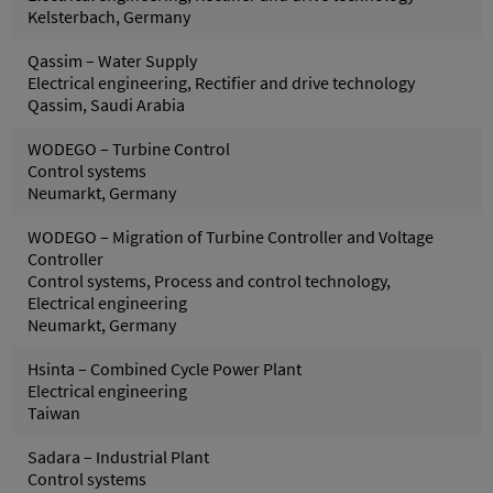
Kelsterbach, Germany
Qassim – Water Supply
Electrical engineering, Rectifier and drive technology
Qassim, Saudi Arabia
WODEGO – Turbine Control
Control systems
Neumarkt, Germany
WODEGO – Migration of Turbine Controller and Voltage
Controller
Control systems, Process and control technology,
Electrical engineering
Neumarkt, Germany
Hsinta – Combined Cycle Power Plant
Electrical engineering
Taiwan
Sadara – Industrial Plant
Control systems