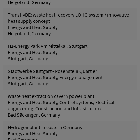
Helgoland, Germany
TransHyDE: waste heat recovery LOHC-system / innovative
heat supply concept
Energy and Heat Supply
Helgoland, Germany
H2-Energy Park Am Mittelkai, Stuttgart
Energy and Heat Supply
Stuttgart, Germany
Stadtwerke Stuttgart - Rosenstein Quartier
Energy and Heat Supply, Energy management
Stuttgart, Germany
Waste heat extraction cavern power plant
Energy and Heat Supply, Control systems, Electrical
engineering, Construction and Infrastructure
Bad Säckingen, Germany
Hydrogen plant in eastern Germany
Energy and Heat Supply
East Germany