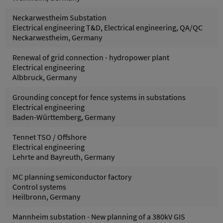
Neckarwestheim Substation
Electrical engineering T&D, Electrical engineering, QA/QC
Neckarwestheim, Germany
Renewal of grid connection - hydropower plant
Electrical engineering
Albbruck, Germany
Grounding concept for fence systems in substations
Electrical engineering
Baden-Württemberg, Germany
Tennet TSO / Offshore
Electrical engineering
Lehrte and Bayreuth, Germany
MC planning semiconductor factory
Control systems
Heilbronn, Germany
Mannheim substation - New planning of a 380kV GIS