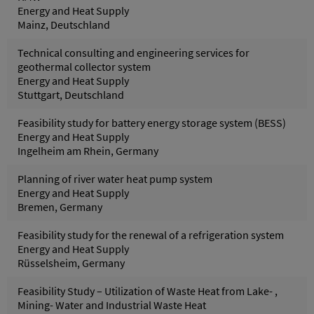
Energy and Heat Supply
Mainz, Deutschland
Technical consulting and engineering services for
geothermal collector system
Energy and Heat Supply
Stuttgart, Deutschland
Feasibility study for battery energy storage system (BESS)
Energy and Heat Supply
Ingelheim am Rhein, Germany
Planning of river water heat pump system
Energy and Heat Supply
Bremen, Germany
Feasibility study for the renewal of a refrigeration system
Energy and Heat Supply
Rüsselsheim, Germany
Feasibility Study – Utilization of Waste Heat from Lake- ,
Mining- Water and Industrial Waste Heat