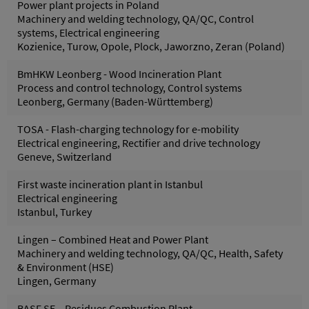
Power plant projects in Poland
Machinery and welding technology, QA/QC, Control
systems, Electrical engineering
Kozienice, Turow, Opole, Plock, Jaworzno, Zeran (Poland)
BmHKW Leonberg - Wood Incineration Plant
Process and control technology, Control systems
Leonberg, Germany (Baden-Württemberg)
TOSA - Flash-charging technology for e-mobility
Electrical engineering, Rectifier and drive technology
Geneve, Switzerland
First waste incineration plant in Istanbul
Electrical engineering
Istanbul, Turkey
Lingen – Combined Heat and Power Plant
Machinery and welding technology, QA/QC, Health, Safety
& Environment (HSE)
Lingen, Germany
BASF SE – Residues Combustion Plant