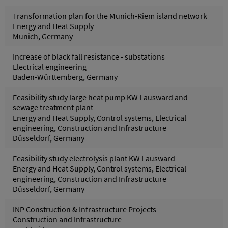
Transformation plan for the Munich-Riem island network
Energy and Heat Supply
Munich, Germany
Increase of black fall resistance - substations
Electrical engineering
Baden-Württemberg, Germany
Feasibility study large heat pump KW Lausward and
sewage treatment plant
Energy and Heat Supply, Control systems, Electrical
engineering, Construction and Infrastructure
Düsseldorf, Germany
Feasibility study electrolysis plant KW Lausward
Energy and Heat Supply, Control systems, Electrical
engineering, Construction and Infrastructure
Düsseldorf, Germany
INP Construction & Infrastructure Projects
Construction and Infrastructure