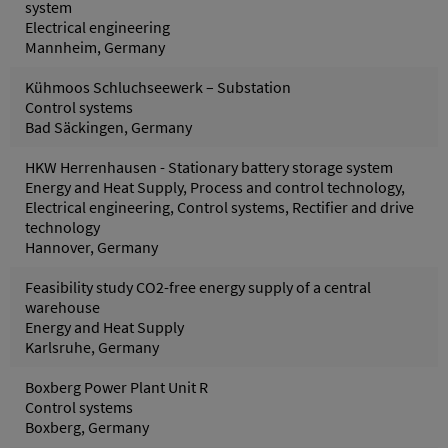
system
Electrical engineering
Mannheim, Germany
Kühmoos Schluchseewerk – Substation
Control systems
Bad Säckingen, Germany
HKW Herrenhausen - Stationary battery storage system
Energy and Heat Supply, Process and control technology,
Electrical engineering, Control systems, Rectifier and drive
technology
Hannover, Germany
Feasibility study CO2-free energy supply of a central
warehouse
Energy and Heat Supply
Karlsruhe, Germany
Boxberg Power Plant Unit R
Control systems
Boxberg, Germany