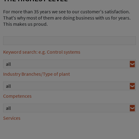
For more than 35 years we see to our customer's satisfaction.
That's why most of them are doing business with us for years.
This makes us proud.
Keyword search: e.g. Control systems
all
Industry Branches/Type of plant
all
Competences
all
Services