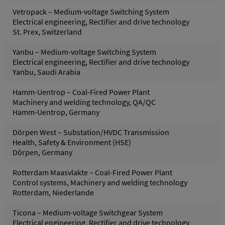
Vetropack – Medium-voltage Switching System
Electrical engineering, Rectifier and drive technology
St. Prex, Switzerland
Yanbu – Medium-voltage Switching System
Electrical engineering, Rectifier and drive technology
Yanbu, Saudi Arabia
Hamm-Uentrop – Coal-Fired Power Plant
Machinery and welding technology, QA/QC
Hamm-Uentrop, Germany
Dörpen West – Substation/HVDC Transmission
Health, Safety & Environment (HSE)
Dörpen, Germany
Rotterdam Maasvlakte – Coal-Fired Power Plant
Control systems, Machinery and welding technology
Rotterdam, Niederlande
Ticona – Medium-voltage Switchgear System
Electrical engineering, Rectifier and drive technology