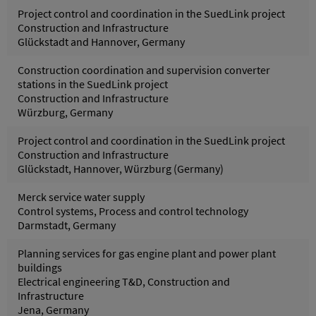
Project control and coordination in the SuedLink project
Construction and Infrastructure
Glückstadt and Hannover, Germany
Construction coordination and supervision converter
stations in the SuedLink project
Construction and Infrastructure
Würzburg, Germany
Project control and coordination in the SuedLink project
Construction and Infrastructure
Glückstadt, Hannover, Würzburg (Germany)
Merck service water supply
Control systems, Process and control technology
Darmstadt, Germany
Planning services for gas engine plant and power plant
buildings
Electrical engineering T&D, Construction and
Infrastructure
Jena, Germany