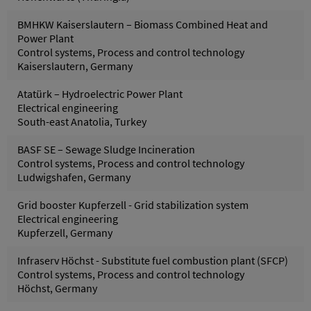
BMHKW Kaiserslautern – Biomass Combined Heat and
Power Plant
Control systems, Process and control technology
Kaiserslautern, Germany
Atatürk – Hydroelectric Power Plant
Electrical engineering
South-east Anatolia, Turkey
BASF SE – Sewage Sludge Incineration
Control systems, Process and control technology
Ludwigshafen, Germany
Grid booster Kupferzell - Grid stabilization system
Electrical engineering
Kupferzell, Germany
Infraserv Höchst - Substitute fuel combustion plant (SFCP)
Control systems, Process and control technology
Höchst, Germany