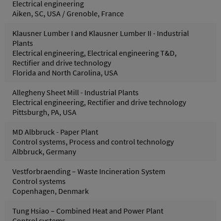
Electrical engineering
Aiken, SC, USA / Grenoble, France
Klausner Lumber I and Klausner Lumber II - Industrial
Plants
Electrical engineering, Electrical engineering T&D,
Rectifier and drive technology
Florida and North Carolina, USA
Allegheny Sheet Mill - Industrial Plants
Electrical engineering, Rectifier and drive technology
Pittsburgh, PA, USA
MD Albbruck - Paper Plant
Control systems, Process and control technology
Albbruck, Germany
Vestforbraending – Waste Incineration System
Control systems
Copenhagen, Denmark
Tung Hsiao – Combined Heat and Power Plant
Control systems