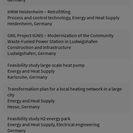
IHKW Heidenheim – Retrofitting
Process and control technology, Energy and Heat Supply
Heidenheim, Germany
GML Project IGNIS – Modernization of the Community
Waste-Fueled Power Station in Ludwigshafen
Construction and Infrastructure
Ludwigshafen, Germany
Feasibility study large-scale heat pump
Energy and Heat Supply
Karlsruhe, Germany
Transformation plan for a local heating network in a large
city
Energy and Heat Supply
Hesse, Germany
Feasibility study H2 energy park
Energy and Heat Supply, Electrical engineering
Germany