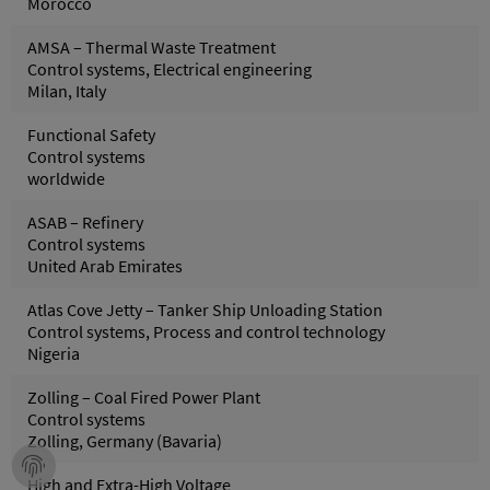
Morocco
AMSA – Thermal Waste Treatment
Control systems, Electrical engineering
Milan, Italy
Functional Safety
Control systems
worldwide
ASAB – Refinery
Control systems
United Arab Emirates
Atlas Cove Jetty – Tanker Ship Unloading Station
Control systems, Process and control technology
Nigeria
Zolling – Coal Fired Power Plant
Control systems
Zolling, Germany (Bavaria)
High and Extra-High Voltage