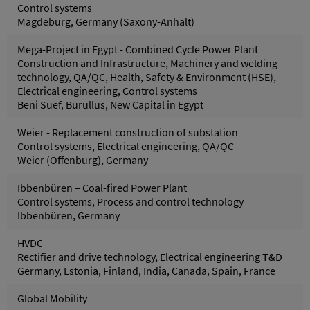
Control systems
Magdeburg, Germany (Saxony-Anhalt)
Mega-Project in Egypt - Combined Cycle Power Plant
Construction and Infrastructure, Machinery and welding
technology, QA/QC, Health, Safety & Environment (HSE),
Electrical engineering, Control systems
Beni Suef, Burullus, New Capital in Egypt
Weier - Replacement construction of substation
Control systems, Electrical engineering, QA/QC
Weier (Offenburg), Germany
Ibbenbüren – Coal-fired Power Plant
Control systems, Process and control technology
Ibbenbüren, Germany
HVDC
Rectifier and drive technology, Electrical engineering T&D
Germany, Estonia, Finland, India, Canada, Spain, France
Global Mobility