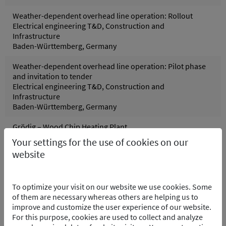
Weather-dependent overhead line operation: Rollout
Electrical engineering T&D, Construction and
Infrastructure
Baden-Württemberg, Germany
Weather-dependent overhead line operation: Pilot phase
and invitation to tender
Electrical engineering T&D, Construction and
Infrastructure
Baden-Württemberg, Germany
Grödig – Wood Chip Heating Plant
Control systems, Process and control technology
Your settings for the use of cookies on our
Grödig, Austria
website
Pfreimd Power Plant Group - Hydro Electric PP
Control systems, Electrical engineering, Process and
To optimize your visit on our website we use cookies. Some
control technology
of them are necessary whereas others are helping us to
Pfreimd/Trausnitz Oberpfalz, Germany
improve and customize the user experience of our website.
For this purpose, cookies are used to collect and analyze
Wolfsburg Purification Plant – Software Integration of the