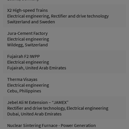
X2 High-speed Trains
Electrical engineering, Rectifier and drive technology
Switzerland and Sweden
Jura-Cement Factory
Electrical engineering
Wildegg, Switzerland
Fujairah F2 IWPP
Electrical engineering
Fujairah, United Arab Emirates
Therma Visayas
Electrical engineering
Cebu, Philippines
Jebel Ali M Extension – “JAMEX”
Rectifier and drive technology, Electrical engineering
Dubai, United Arab Emirates
Nuclear Sintering Furnace - Power Generation