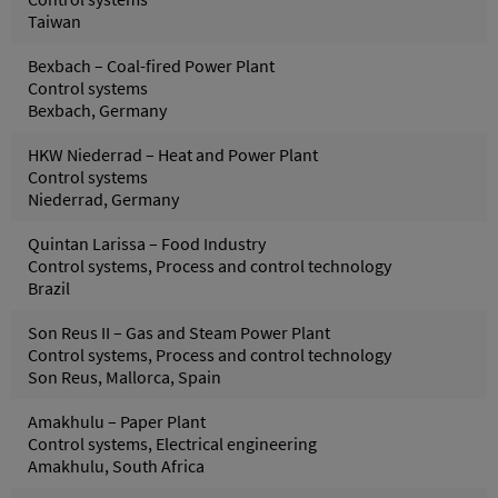
Taiwan
Bexbach – Coal-fired Power Plant
Control systems
Bexbach, Germany
HKW Niederrad – Heat and Power Plant
Control systems
Niederrad, Germany
Quintan Larissa – Food Industry
Control systems, Process and control technology
Brazil
Son Reus II – Gas and Steam Power Plant
Control systems, Process and control technology
Son Reus, Mallorca, Spain
Amakhulu – Paper Plant
Control systems, Electrical engineering
Amakhulu, South Africa