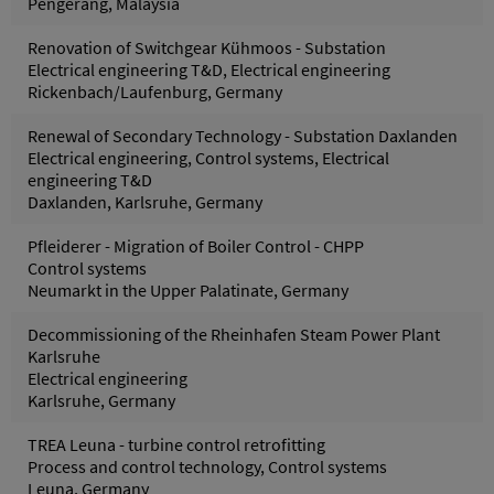
Pengerang, Malaysia
Renovation of Switchgear Kühmoos - Substation
Electrical engineering T&D, Electrical engineering
Rickenbach/Laufenburg, Germany
Renewal of Secondary Technology - Substation Daxlanden
Electrical engineering, Control systems, Electrical
engineering T&D
Daxlanden, Karlsruhe, Germany
Pfleiderer - Migration of Boiler Control - CHPP
Control systems
Neumarkt in the Upper Palatinate, Germany
Decommissioning of the Rheinhafen Steam Power Plant
Karlsruhe
Electrical engineering
Karlsruhe, Germany
TREA Leuna - turbine control retrofitting
Process and control technology, Control systems
Leuna, Germany