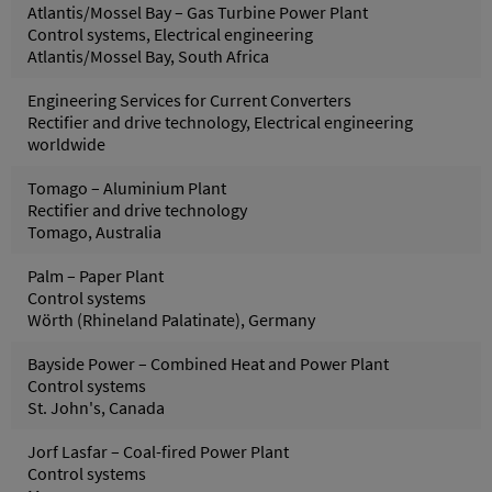
Atlantis/Mossel Bay – Gas Turbine Power Plant
Control systems, Electrical engineering
Atlantis/Mossel Bay, South Africa
Engineering Services for Current Converters
Rectifier and drive technology, Electrical engineering
worldwide
Tomago – Aluminium Plant
Rectifier and drive technology
Tomago, Australia
Palm – Paper Plant
Control systems
Wörth (Rhineland Palatinate), Germany
Bayside Power – Combined Heat and Power Plant
Control systems
St. John's, Canada
Jorf Lasfar – Coal-fired Power Plant
Control systems