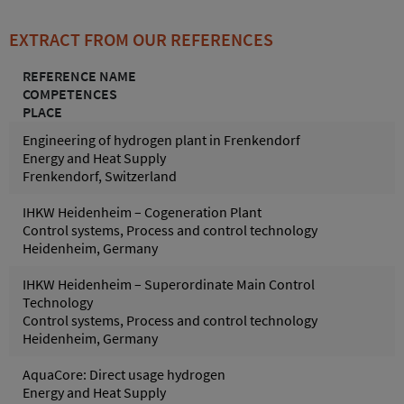
EXTRACT FROM OUR REFERENCES
REFERENCE NAME
COMPETENCES
PLACE
Engineering of hydrogen plant in Frenkendorf
Energy and Heat Supply
Frenkendorf, Switzerland
IHKW Heidenheim – Cogeneration Plant
Control systems, Process and control technology
Heidenheim, Germany
IHKW Heidenheim – Superordinate Main Control
Technology
Control systems, Process and control technology
Heidenheim, Germany
AquaCore: Direct usage hydrogen
Energy and Heat Supply