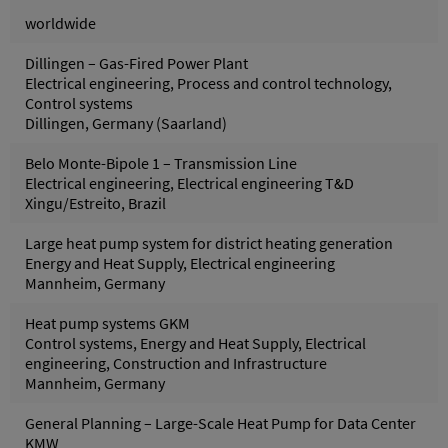
worldwide
Dillingen – Gas-Fired Power Plant
Electrical engineering, Process and control technology,
Control systems
Dillingen, Germany (Saarland)
Belo Monte-Bipole 1 – Transmission Line
Electrical engineering, Electrical engineering T&D
Xingu/Estreito, Brazil
Large heat pump system for district heating generation
Energy and Heat Supply, Electrical engineering
Mannheim, Germany
Heat pump systems GKM
Control systems, Energy and Heat Supply, Electrical
engineering, Construction and Infrastructure
Mannheim, Germany
General Planning – Large-Scale Heat Pump for Data Center
KMW