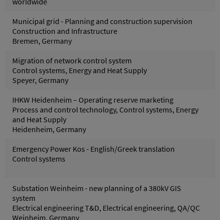
worldwide
Municipal grid - Planning and construction supervision
Construction and Infrastructure
Bremen, Germany
Migration of network control system
Control systems, Energy and Heat Supply
Speyer, Germany
IHKW Heidenheim – Operating reserve marketing
Process and control technology, Control systems, Energy
and Heat Supply
Heidenheim, Germany
Emergency Power Kos - English/Greek translation
Control systems
Substation Weinheim - new planning of a 380kV GIS
system
Electrical engineering T&D, Electrical engineering, QA/QC
Weinheim, Germany