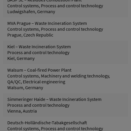
Control systems, Process and control technology
Ludwigshafen, Germany
MVA Prague – Waste Incineration System
Control systems, Process and control technology
Prague, Czech Republic
Kiel – Waste Incineration System
Process and control technology
Kiel, Germany
Walsum – Coal-fired Power Plant
Control systems, Machinery and welding technology,
QA/QC, Electrical engineering
Walsum, Germany
Simmeringer Haide – Waste Incineration System
Process and control technology
Vienna, Austria
Deutsch-Holländische-Tabakgesellschaft
Control systems, Process and control technology