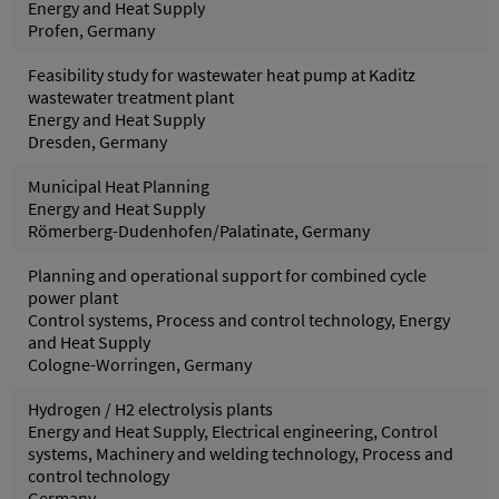
Energy and Heat Supply
Profen, Germany
Feasibility study for wastewater heat pump at Kaditz
wastewater treatment plant
Energy and Heat Supply
Dresden, Germany
Municipal Heat Planning
Energy and Heat Supply
Römerberg-Dudenhofen/Palatinate, Germany
Planning and operational support for combined cycle
power plant
Control systems, Process and control technology, Energy
and Heat Supply
Cologne-Worringen, Germany
Hydrogen / H2 electrolysis plants
Energy and Heat Supply, Electrical engineering, Control
systems, Machinery and welding technology, Process and
control technology
Germany