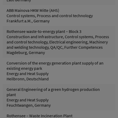
ABB Mainova HKW Mitte (AHS)
Control systems, Process and control technology
Frankfurt a.M., Germany
Rothensee waste-to-energy plant – Block 3
Construction and Infrastructure, Control systems, Process
and control technology, Electrical engineering, Machinery
and welding technology, QA/QC, Further Competences
Magdeburg, Germany
Conversion of the energy generation plant supply of an
existing energy park
Energy and Heat Supply
Heilbronn, Deutschland
General Engineering of a green hydrogen production
plant
Energy and Heat Supply
Feuchtwangen, Germany
Rothensee – Waste Incineration Plant