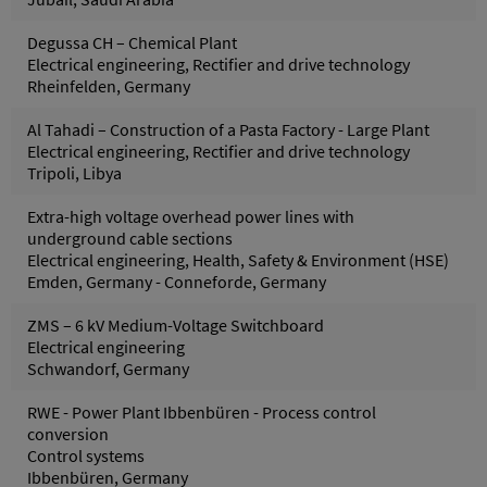
Degussa CH – Chemical Plant
Electrical engineering, Rectifier and drive technology
Rheinfelden, Germany
Al Tahadi – Construction of a Pasta Factory - Large Plant
Electrical engineering, Rectifier and drive technology
Tripoli, Libya
Extra-high voltage overhead power lines with
underground cable sections
Electrical engineering, Health, Safety & Environment (HSE)
Emden, Germany - Conneforde, Germany
ZMS – 6 kV Medium-Voltage Switchboard
Electrical engineering
Schwandorf, Germany
RWE - Power Plant Ibbenbüren - Process control
conversion
Control systems
Ibbenbüren, Germany