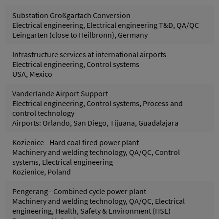
Substation Großgartach Conversion
Electrical engineering, Electrical engineering T&D, QA/QC
Leingarten (close to Heilbronn), Germany
Infrastructure services at international airports
Electrical engineering, Control systems
USA, Mexico
Vanderlande Airport Support
Electrical engineering, Control systems, Process and
control technology
Airports: Orlando, San Diego, Tijuana, Guadalajara
Kozienice - Hard coal fired power plant
Machinery and welding technology, QA/QC, Control
systems, Electrical engineering
Kozienice, Poland
Pengerang - Combined cycle power plant
Machinery and welding technology, QA/QC, Electrical
engineering, Health, Safety & Environment (HSE)