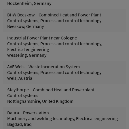
Hockenheim, Germany
BHW Beeskow – Combined Heat and Power Plant
Control systems, Process and control technology
Beeskow, Germany
Industrial Power Plant near Cologne
Control systems, Process and control technology,
Electrical engineering
Wesseling, Germany
AVE Wels – Waste Incineration System
Control systems, Process and control technology
Wels, Austria
Staythorpe – Combined Heat and Powerplant
Control systems
Nottinghamshire, United Kingdom
Daura – Powerstation
Machinery and welding technology, Electrical engineering
Bagdad, Iraq