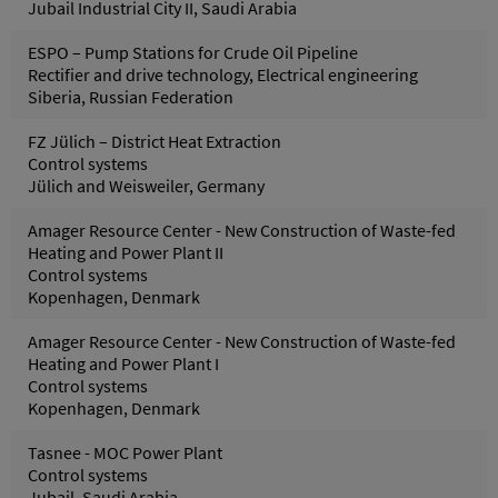
Jubail Industrial City II, Saudi Arabia
ESPO – Pump Stations for Crude Oil Pipeline
Rectifier and drive technology, Electrical engineering
Siberia, Russian Federation
FZ Jülich – District Heat Extraction
Control systems
Jülich and Weisweiler, Germany
Amager Resource Center - New Construction of Waste-fed
Heating and Power Plant II
Control systems
Kopenhagen, Denmark
Amager Resource Center - New Construction of Waste-fed
Heating and Power Plant I
Control systems
Kopenhagen, Denmark
Tasnee - MOC Power Plant
Control systems
Jubail, Saudi Arabia