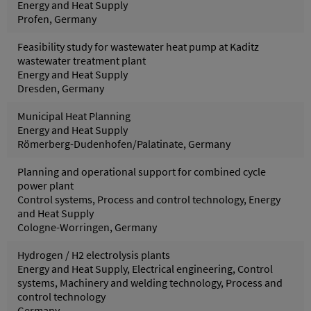
Energy and Heat Supply
Profen, Germany
Feasibility study for wastewater heat pump at Kaditz
wastewater treatment plant
Energy and Heat Supply
Dresden, Germany
Municipal Heat Planning
Energy and Heat Supply
Römerberg-Dudenhofen/Palatinate, Germany
Planning and operational support for combined cycle
power plant
Control systems, Process and control technology, Energy
and Heat Supply
Cologne-Worringen, Germany
Hydrogen / H2 electrolysis plants
Energy and Heat Supply, Electrical engineering, Control
systems, Machinery and welding technology, Process and
control technology
Germany