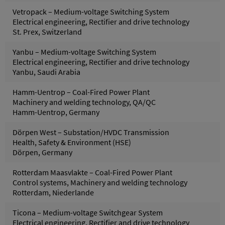
Vetropack – Medium-voltage Switching System
Electrical engineering, Rectifier and drive technology
St. Prex, Switzerland
Yanbu – Medium-voltage Switching System
Electrical engineering, Rectifier and drive technology
Yanbu, Saudi Arabia
Hamm-Uentrop – Coal-Fired Power Plant
Machinery and welding technology, QA/QC
Hamm-Uentrop, Germany
Dörpen West – Substation/HVDC Transmission
Health, Safety & Environment (HSE)
Dörpen, Germany
Rotterdam Maasvlakte – Coal-Fired Power Plant
Control systems, Machinery and welding technology
Rotterdam, Niederlande
Ticona – Medium-voltage Switchgear System
Electrical engineering, Rectifier and drive technology