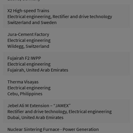
X2 High-speed Trains
Electrical engineering, Rectifier and drive technology
Switzerland and Sweden
Jura-Cement Factory
Electrical engineering
Wildegg, Switzerland
Fujairah F2 IWPP
Electrical engineering
Fujairah, United Arab Emirates
Therma Visayas
Electrical engineering
Cebu, Philippines
Jebel Ali M Extension – “JAMEX”
Rectifier and drive technology, Electrical engineering
Dubai, United Arab Emirates
Nuclear Sintering Furnace - Power Generation