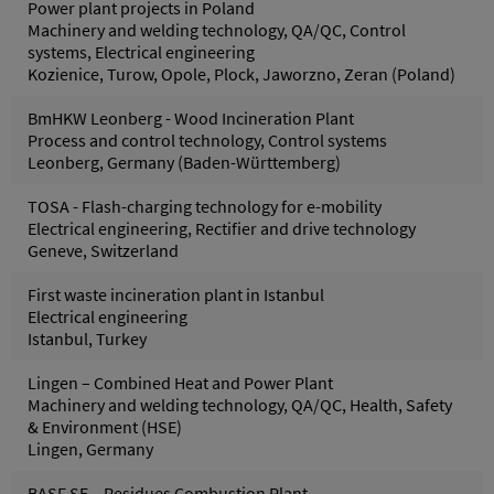
Power plant projects in Poland
Machinery and welding technology, QA/QC, Control
systems, Electrical engineering
Kozienice, Turow, Opole, Plock, Jaworzno, Zeran (Poland)
BmHKW Leonberg - Wood Incineration Plant
Process and control technology, Control systems
Leonberg, Germany (Baden-Württemberg)
TOSA - Flash-charging technology for e-mobility
Electrical engineering, Rectifier and drive technology
Geneve, Switzerland
First waste incineration plant in Istanbul
Electrical engineering
Istanbul, Turkey
Lingen – Combined Heat and Power Plant
Machinery and welding technology, QA/QC, Health, Safety
& Environment (HSE)
Lingen, Germany
BASF SE – Residues Combustion Plant