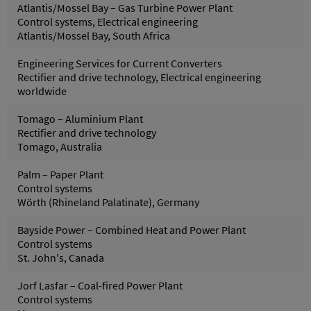
Atlantis/Mossel Bay – Gas Turbine Power Plant
Control systems, Electrical engineering
Atlantis/Mossel Bay, South Africa
Engineering Services for Current Converters
Rectifier and drive technology, Electrical engineering
worldwide
Tomago – Aluminium Plant
Rectifier and drive technology
Tomago, Australia
Palm – Paper Plant
Control systems
Wörth (Rhineland Palatinate), Germany
Bayside Power – Combined Heat and Power Plant
Control systems
St. John's, Canada
Jorf Lasfar – Coal-fired Power Plant
Control systems