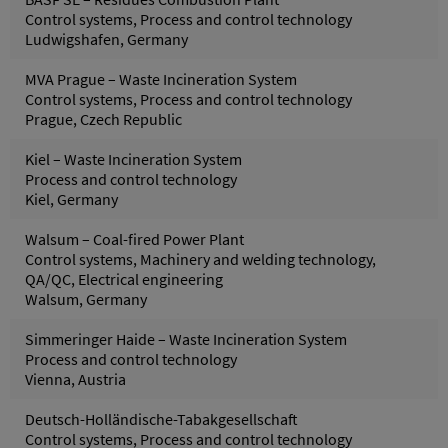
Control systems, Process and control technology
Ludwigshafen, Germany
MVA Prague – Waste Incineration System
Control systems, Process and control technology
Prague, Czech Republic
Kiel – Waste Incineration System
Process and control technology
Kiel, Germany
Walsum – Coal-fired Power Plant
Control systems, Machinery and welding technology,
QA/QC, Electrical engineering
Walsum, Germany
Simmeringer Haide – Waste Incineration System
Process and control technology
Vienna, Austria
Deutsch-Holländische-Tabakgesellschaft
Control systems, Process and control technology