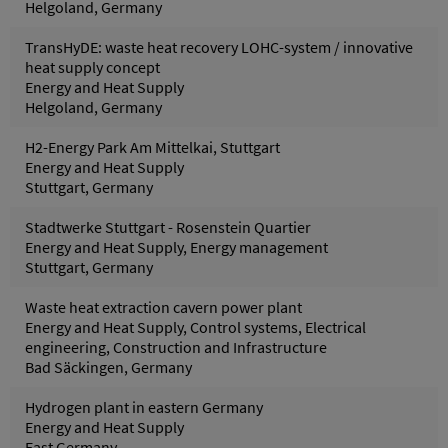
Helgoland, Germany
TransHyDE: waste heat recovery LOHC-system / innovative
heat supply concept
Energy and Heat Supply
Helgoland, Germany
H2-Energy Park Am Mittelkai, Stuttgart
Energy and Heat Supply
Stuttgart, Germany
Stadtwerke Stuttgart - Rosenstein Quartier
Energy and Heat Supply, Energy management
Stuttgart, Germany
Waste heat extraction cavern power plant
Energy and Heat Supply, Control systems, Electrical
engineering, Construction and Infrastructure
Bad Säckingen, Germany
Hydrogen plant in eastern Germany
Energy and Heat Supply
East Germany