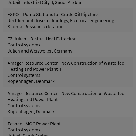
Jubail Industrial City II, Saudi Arabia
ESPO – Pump Stations for Crude Oil Pipeline
Rectifier and drive technology, Electrical engineering
Siberia, Russian Federation
FZ Jülich – District Heat Extraction
Control systems
Jülich and Weisweiler, Germany
Amager Resource Center - New Construction of Waste-fed
Heating and Power Plant II
Control systems
Kopenhagen, Denmark
Amager Resource Center - New Construction of Waste-fed
Heating and Power Plant I
Control systems
Kopenhagen, Denmark
Tasnee - MOC Power Plant
Control systems
Jubail, Saudi Arabia