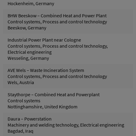
Hockenheim, Germany
BHW Beeskow – Combined Heat and Power Plant
Control systems, Process and control technology
Beeskow, Germany
Industrial Power Plant near Cologne
Control systems, Process and control technology,
Electrical engineering
Wesseling, Germany
AVE Wels – Waste Incineration System
Control systems, Process and control technology
Wels, Austria
Staythorpe – Combined Heat and Powerplant
Control systems
Nottinghamshire, United Kingdom
Daura – Powerstation
Machinery and welding technology, Electrical engineering
Bagdad, Iraq