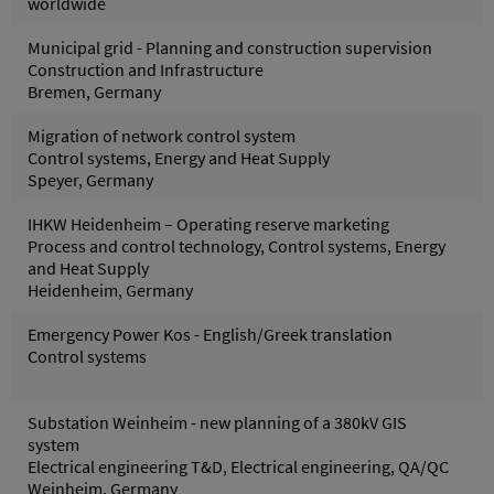
worldwide
Municipal grid - Planning and construction supervision
Construction and Infrastructure
Bremen, Germany
Migration of network control system
Control systems, Energy and Heat Supply
Speyer, Germany
IHKW Heidenheim – Operating reserve marketing
Process and control technology, Control systems, Energy
and Heat Supply
Heidenheim, Germany
Emergency Power Kos - English/Greek translation
Control systems
Substation Weinheim - new planning of a 380kV GIS
system
Electrical engineering T&D, Electrical engineering, QA/QC
Weinheim, Germany