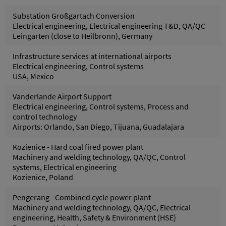
Substation Großgartach Conversion
Electrical engineering, Electrical engineering T&D, QA/QC
Leingarten (close to Heilbronn), Germany
Infrastructure services at international airports
Electrical engineering, Control systems
USA, Mexico
Vanderlande Airport Support
Electrical engineering, Control systems, Process and
control technology
Airports: Orlando, San Diego, Tijuana, Guadalajara
Kozienice - Hard coal fired power plant
Machinery and welding technology, QA/QC, Control
systems, Electrical engineering
Kozienice, Poland
Pengerang - Combined cycle power plant
Machinery and welding technology, QA/QC, Electrical
engineering, Health, Safety & Environment (HSE)