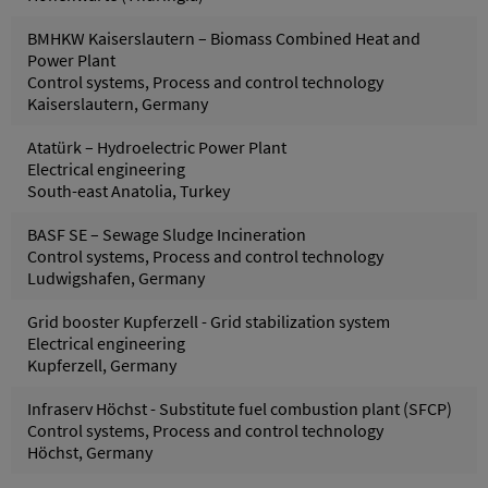
BMHKW Kaiserslautern – Biomass Combined Heat and
Power Plant
Control systems, Process and control technology
Kaiserslautern, Germany
Atatürk – Hydroelectric Power Plant
Electrical engineering
South-east Anatolia, Turkey
BASF SE – Sewage Sludge Incineration
Control systems, Process and control technology
Ludwigshafen, Germany
Grid booster Kupferzell - Grid stabilization system
Electrical engineering
Kupferzell, Germany
Infraserv Höchst - Substitute fuel combustion plant (SFCP)
Control systems, Process and control technology
Höchst, Germany