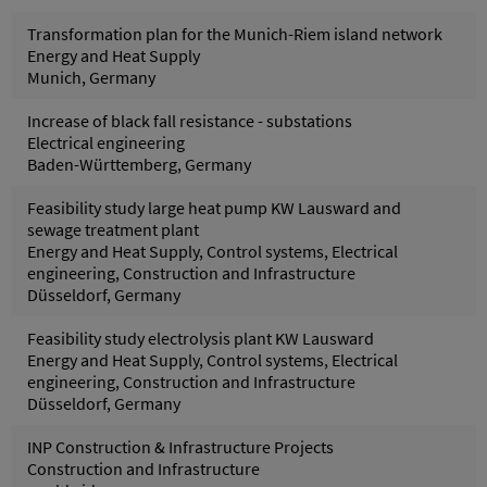
Transformation plan for the Munich-Riem island network
Energy and Heat Supply
Munich, Germany
Increase of black fall resistance - substations
Electrical engineering
Baden-Württemberg, Germany
Feasibility study large heat pump KW Lausward and
sewage treatment plant
Energy and Heat Supply, Control systems, Electrical
engineering, Construction and Infrastructure
Düsseldorf, Germany
Feasibility study electrolysis plant KW Lausward
Energy and Heat Supply, Control systems, Electrical
engineering, Construction and Infrastructure
Düsseldorf, Germany
INP Construction & Infrastructure Projects
Construction and Infrastructure