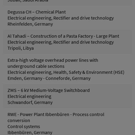
Degussa CH – Chemical Plant
Electrical engineering, Rectifier and drive technology
Rheinfelden, Germany
Al Tahadi – Construction of a Pasta Factory - Large Plant
Electrical engineering, Rectifier and drive technology
Tripoli, Libya
Extra-high voltage overhead power lines with
underground cable sections
Electrical engineering, Health, Safety & Environment (HSE)
Emden, Germany - Conneforde, Germany
ZMS – 6 kV Medium-Voltage Switchboard
Electrical engineering
Schwandorf, Germany
RWE - Power Plant Ibbenbüren - Process control
conversion
Control systems
Ibbenbüren, Germany