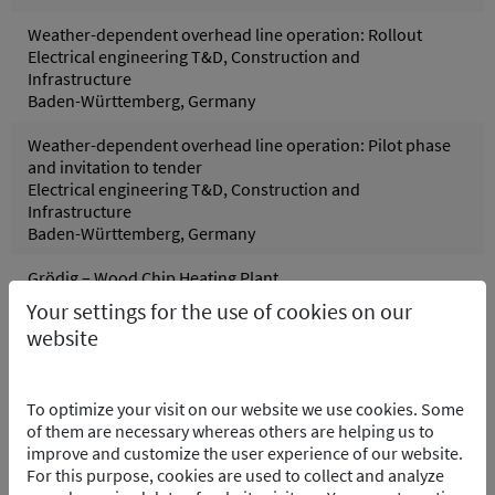
Weather-dependent overhead line operation: Rollout
Electrical engineering T&D, Construction and
Infrastructure
Baden-Württemberg, Germany
Weather-dependent overhead line operation: Pilot phase
and invitation to tender
Electrical engineering T&D, Construction and
Infrastructure
Baden-Württemberg, Germany
Grödig – Wood Chip Heating Plant
Control systems, Process and control technology
Your settings for the use of cookies on our
Grödig, Austria
website
Pfreimd Power Plant Group - Hydro Electric PP
Control systems, Electrical engineering, Process and
To optimize your visit on our website we use cookies. Some
control technology
of them are necessary whereas others are helping us to
Pfreimd/Trausnitz Oberpfalz, Germany
improve and customize the user experience of our website.
For this purpose, cookies are used to collect and analyze
Wolfsburg Purification Plant – Software Integration of the