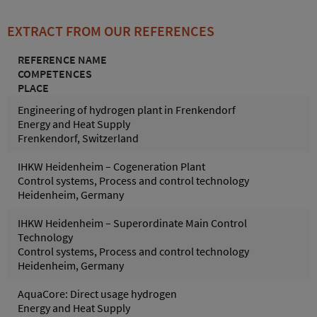
EXTRACT FROM OUR REFERENCES
REFERENCE NAME
COMPETENCES
PLACE
Engineering of hydrogen plant in Frenkendorf
Energy and Heat Supply
Frenkendorf, Switzerland
IHKW Heidenheim – Cogeneration Plant
Control systems, Process and control technology
Heidenheim, Germany
IHKW Heidenheim – Superordinate Main Control
Technology
Control systems, Process and control technology
Heidenheim, Germany
AquaCore: Direct usage hydrogen
Energy and Heat Supply