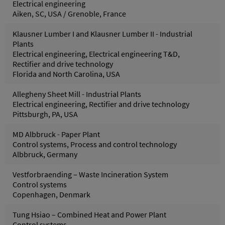
Electrical engineering
Aiken, SC, USA / Grenoble, France
Klausner Lumber I and Klausner Lumber II - Industrial
Plants
Electrical engineering, Electrical engineering T&D,
Rectifier and drive technology
Florida and North Carolina, USA
Allegheny Sheet Mill - Industrial Plants
Electrical engineering, Rectifier and drive technology
Pittsburgh, PA, USA
MD Albbruck - Paper Plant
Control systems, Process and control technology
Albbruck, Germany
Vestforbraending – Waste Incineration System
Control systems
Copenhagen, Denmark
Tung Hsiao – Combined Heat and Power Plant
Control systems