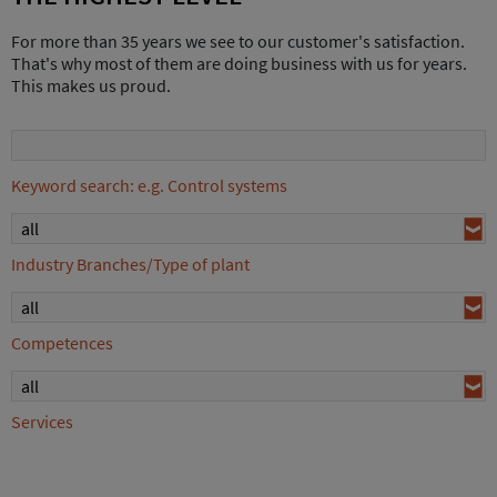
For more than 35 years we see to our customer's satisfaction.
That's why most of them are doing business with us for years.
This makes us proud.
Keyword search: e.g. Control systems
all
Industry Branches/Type of plant
all
Competences
all
Services