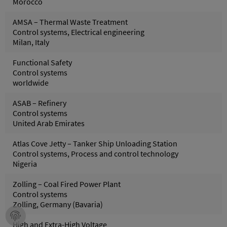
Morocco
AMSA – Thermal Waste Treatment
Control systems, Electrical engineering
Milan, Italy
Functional Safety
Control systems
worldwide
ASAB – Refinery
Control systems
United Arab Emirates
Atlas Cove Jetty – Tanker Ship Unloading Station
Control systems, Process and control technology
Nigeria
Zolling – Coal Fired Power Plant
Control systems
Zolling, Germany (Bavaria)
High and Extra-High Voltage