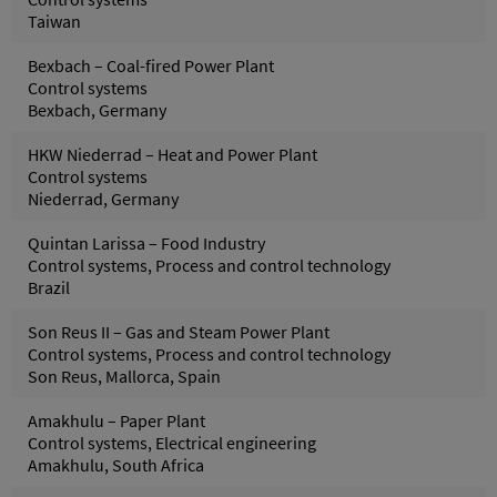
Taiwan
Bexbach – Coal-fired Power Plant
Control systems
Bexbach, Germany
HKW Niederrad – Heat and Power Plant
Control systems
Niederrad, Germany
Quintan Larissa – Food Industry
Control systems, Process and control technology
Brazil
Son Reus II – Gas and Steam Power Plant
Control systems, Process and control technology
Son Reus, Mallorca, Spain
Amakhulu – Paper Plant
Control systems, Electrical engineering
Amakhulu, South Africa