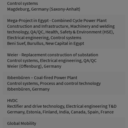
Control systems
Magdeburg, Germany (Saxony-Anhalt)
Mega-Project in Egypt - Combined Cycle Power Plant
Construction and Infrastructure, Machinery and welding
technology, QA/QC, Health, Safety & Environment (HSE),
Electrical engineering, Control systems
Beni Suef, Burullus, New Capital in Egypt
Weier - Replacement construction of substation
Control systems, Electrical engineering, QA/QC
Weier (Offenburg), Germany
Ibbenbüren – Coal-fired Power Plant
Control systems, Process and control technology
Ibbenbüren, Germany
HVDC
Rectifier and drive technology, Electrical engineering T&D
Germany, Estonia, Finland, India, Canada, Spain, France
Global Mobility