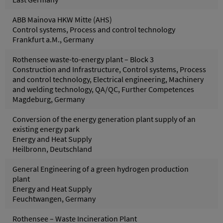
ABB Mainova HKW Mitte (AHS)
Control systems, Process and control technology
Frankfurt a.M., Germany
Rothensee waste-to-energy plant – Block 3
Construction and Infrastructure, Control systems, Process
and control technology, Electrical engineering, Machinery
and welding technology, QA/QC, Further Competences
Magdeburg, Germany
Conversion of the energy generation plant supply of an
existing energy park
Energy and Heat Supply
Heilbronn, Deutschland
General Engineering of a green hydrogen production
plant
Energy and Heat Supply
Feuchtwangen, Germany
Rothensee – Waste Incineration Plant