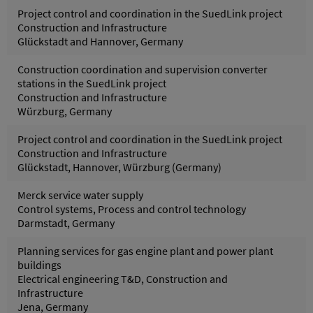
Project control and coordination in the SuedLink project
Construction and Infrastructure
Glückstadt and Hannover, Germany
Construction coordination and supervision converter
stations in the SuedLink project
Construction and Infrastructure
Würzburg, Germany
Project control and coordination in the SuedLink project
Construction and Infrastructure
Glückstadt, Hannover, Würzburg (Germany)
Merck service water supply
Control systems, Process and control technology
Darmstadt, Germany
Planning services for gas engine plant and power plant
buildings
Electrical engineering T&D, Construction and
Infrastructure
Jena, Germany