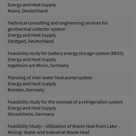
Energy and Heat Supply
Mainz, Deutschland
Technical consulting and engineering services for
geothermal collector system
Energy and Heat Supply
Stuttgart, Deutschland
Feasibility study for battery energy storage system (BESS)
Energy and Heat Supply
Ingelheim am Rhein, Germany
Planning of river water heat pump system
Energy and Heat Supply
Bremen, Germany
Feasibility study for the renewal of a refrigeration system
Energy and Heat Supply
Rüsselsheim, Germany
Feasibility Study – Utilization of Waste Heat from Lake- ,
Mining- Water and Industrial Waste Heat