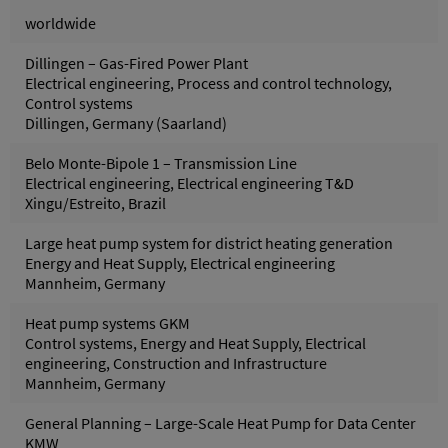
worldwide
Dillingen – Gas-Fired Power Plant
Electrical engineering, Process and control technology,
Control systems
Dillingen, Germany (Saarland)
Belo Monte-Bipole 1 – Transmission Line
Electrical engineering, Electrical engineering T&D
Xingu/Estreito, Brazil
Large heat pump system for district heating generation
Energy and Heat Supply, Electrical engineering
Mannheim, Germany
Heat pump systems GKM
Control systems, Energy and Heat Supply, Electrical
engineering, Construction and Infrastructure
Mannheim, Germany
General Planning – Large-Scale Heat Pump for Data Center
KMW