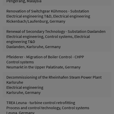
Pengerang, Malaysia
Renovation of Switchgear Kühmoos - Substation
Electrical engineering T&D, Electrical engineering
Rickenbach/Laufenburg, Germany
Renewal of Secondary Technology - Substation Daxlanden
Electrical engineering, Control systems, Electrical
engineering T&D
Daxlanden, Karlsruhe, Germany
Pfleiderer - Migration of Boiler Control - CHPP
Control systems
Neumarkt in the Upper Palatinate, Germany
Decommissioning of the Rheinhafen Steam Power Plant
Karlsruhe
Electrical engineering
Karlsruhe, Germany
TREA Leuna - turbine control retrofitting
Process and control technology, Control systems
Leuna, Germany