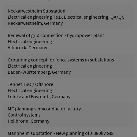
Neckarwestheim Substation
Electrical engineering T&D, Electrical engineering, QA/QC
Neckarwestheim, Germany
Renewal of grid connection - hydropower plant
Electrical engineering
Albbruck, Germany
Grounding concept for fence systems in substations
Electrical engineering
Baden-Württemberg, Germany
Tennet TSO / Offshore
Electrical engineering
Lehrte and Bayreuth, Germany
MC planning semiconductor factory
Control systems
Heilbronn, Germany
Mannheim substation - New planning of a 380kV GIS