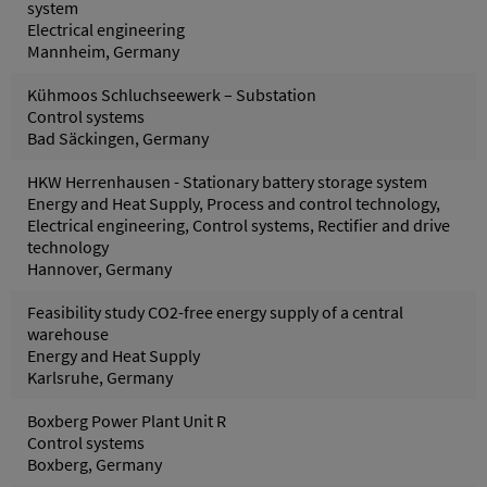
system
Electrical engineering
Mannheim, Germany
Kühmoos Schluchseewerk – Substation
Control systems
Bad Säckingen, Germany
HKW Herrenhausen - Stationary battery storage system
Energy and Heat Supply, Process and control technology,
Electrical engineering, Control systems, Rectifier and drive
technology
Hannover, Germany
Feasibility study CO2-free energy supply of a central
warehouse
Energy and Heat Supply
Karlsruhe, Germany
Boxberg Power Plant Unit R
Control systems
Boxberg, Germany