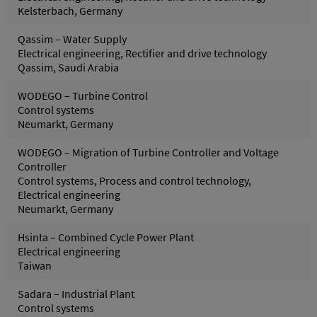
Kelsterbach, Germany
Qassim – Water Supply
Electrical engineering, Rectifier and drive technology
Qassim, Saudi Arabia
WODEGO – Turbine Control
Control systems
Neumarkt, Germany
WODEGO – Migration of Turbine Controller and Voltage
Controller
Control systems, Process and control technology,
Electrical engineering
Neumarkt, Germany
Hsinta – Combined Cycle Power Plant
Electrical engineering
Taiwan
Sadara – Industrial Plant
Control systems