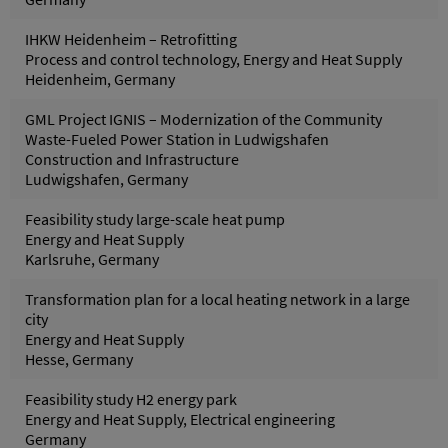
IHKW Heidenheim – Retrofitting
Process and control technology, Energy and Heat Supply
Heidenheim, Germany
GML Project IGNIS – Modernization of the Community
Waste-Fueled Power Station in Ludwigshafen
Construction and Infrastructure
Ludwigshafen, Germany
Feasibility study large-scale heat pump
Energy and Heat Supply
Karlsruhe, Germany
Transformation plan for a local heating network in a large
city
Energy and Heat Supply
Hesse, Germany
Feasibility study H2 energy park
Energy and Heat Supply, Electrical engineering
Germany