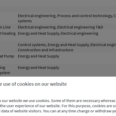
Electrical engineering, Process and control technology, 
systems
n Line
Electrical engineering, Electrical engineering T&D
t heating
Energy and Heat Supply, Electrical engineering
Control systems, Energy and Heat Supply, Electrical engi
Construction and Infrastructure
eat Pump
Energy and Heat Supply
ing
Energy and Heat Supply
system
y storage
Energy and Heat Supply
he use of cookies on our website
 system
Energy and Heat Supply
 a
Energy and Heat Supply
on our website we use cookies. Some of them are necessary whereas 
he user experience of our website. For this purpose, cookies are us
aste Heat
Energy and Heat Supply
ata of website visitors. You can at any time change or withdraw y
ustrial