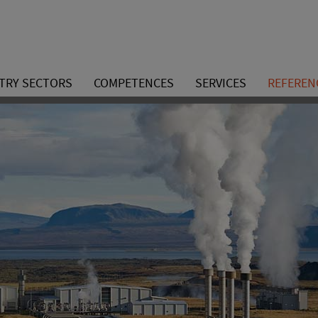
TRY SECTORS
COMPETENCES
SERVICES
REFEREN