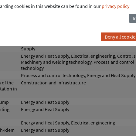
arding cookies in this website can be found in our
privacy policy
heat pump
Energy and Heat Supply
ant
I
Energy and Heat Supply
Deny all cookie
for
Control systems, Process and control technology, Energ
Supply
Energy and Heat Supply, Electrical engineering, Control 
Machinery and welding technology, Process and control
technology
Process and control technology, Energy and Heat Supply
 of the
Construction and Infrastructure
ation in
 pump
Energy and Heat Supply
ating
Energy and Heat Supply
Energy and Heat Supply, Electrical engineering
ch-Riem
Energy and Heat Supply