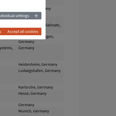
Dresden, Germany
ndividual settings
Römerberg-
Dudenhofen/Palatinate,
Germany
s
Accept all cookies
y and Heat
Cologne-Worringen,
Germany
systems,
Germany
Heidenheim, Germany
Ludwigshafen, Germany
Karlsruhe, Germany
Hesse, Germany
Germany
Munich, Germany