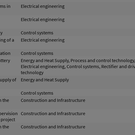
ms in
Electrical engineering
Electrical engineering
ry
Control systems
ng of a
Electrical engineering
ation
Control systems
ttery
Energy and Heat Supply, Process and control technology
Electrical engineering, Control systems, Rectifier and dri
technology
supply of
Energy and Heat Supply
Control systems
n the
Construction and Infrastructure
pervision
Construction and Infrastructure
 project
n the
Construction and Infrastructure