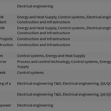
Electrical engineering
 KW
Energy and Heat Supply, Control systems, Electrical engi
lant
Construction and Infrastructure
 KW
Energy and Heat Supply, Control systems, Electrical engi
Construction and Infrastructure
Projects
Construction and Infrastructure
truction
Construction and Infrastructure
em
Control systems, Energy and Heat Supply
erve
Process and control technology, Control systems, Energ
Supply
reek
Control systems
ng of a
Electrical engineering T&D, Electrical engineering, QA/Q
Electrical engineering T&D, Electrical engineering, QA/Q
ropower
Electrical engineering