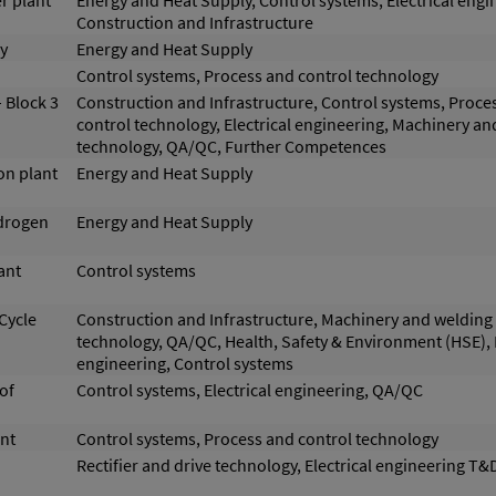
r plant
Energy and Heat Supply, Control systems, Electrical engi
Construction and Infrastructure
y
Energy and Heat Supply
Control systems, Process and control technology
 Block 3
Construction and Infrastructure, Control systems, Proce
control technology, Electrical engineering, Machinery a
technology, QA/QC, Further Competences
on plant
Energy and Heat Supply
ydrogen
Energy and Heat Supply
ant
Control systems
Cycle
Construction and Infrastructure, Machinery and welding
technology, QA/QC, Health, Safety & Environment (HSE), E
engineering, Control systems
of
Control systems, Electrical engineering, QA/QC
nt
Control systems, Process and control technology
Rectifier and drive technology, Electrical engineering T&