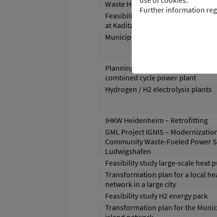
use of cookies.
Waste Heat
Further information reg
Feasibility study for wastewater 
at Kaditz wastewater treatment pl
Municipal Heat Planning
Planning and operational support 
combined cycle power plant
Hydrogen / H2 electrolysis plants
IHKW Heidenheim – Retrofitting
GML Project IGNIS – Modernization
Community Waste-Fueled Power St
Ludwigshafen
Feasibility study large-scale heat
Transformation plan for a local he
network in a large city
Feasibility study H2 energy park
Transformation plan for the Muni