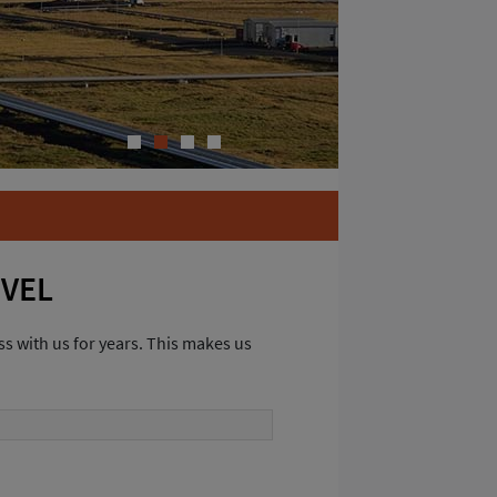
1
2
3
4
EVEL
s with us for years. This makes us