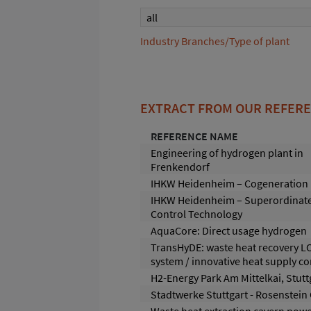
all
Industry Branches/Type of plant
EXTRACT FROM OUR REFER
REFERENCE NAME
Engineering of hydrogen plant in
Frenkendorf
IHKW Heidenheim – Cogeneration 
IHKW Heidenheim – Superordinat
Control Technology
AquaCore: Direct usage hydrogen
TransHyDE: waste heat recovery L
system / innovative heat supply c
H2-Energy Park Am Mittelkai, Stutt
Stadtwerke Stuttgart - Rosenstein