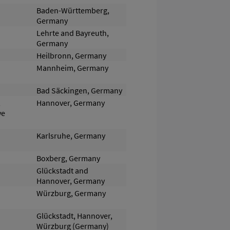
Baden-Württemberg,
Germany
Lehrte and Bayreuth,
Germany
Heilbronn, Germany
Mannheim, Germany
Bad Säckingen, Germany
,
Hannover, Germany
ve
Karlsruhe, Germany
Boxberg, Germany
Glückstadt and
Hannover, Germany
Würzburg, Germany
Glückstadt, Hannover,
Würzburg (Germany)