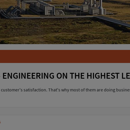
 SMES
aged SMEs: reliability,
what our customers appreciate. And
 to deadlines.
R
TOR
 ENGINEERING ON THE HIGHEST L
 customer's satisfaction. That's why most of them are doing busines
s