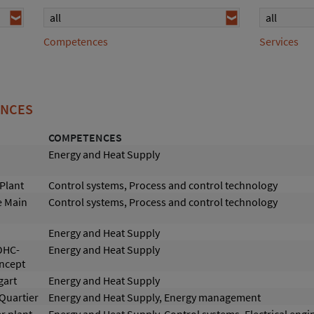
all
all
Competences
Services
ENCES
COMPETENCES
Energy and Heat Supply
Plant
Control systems, Process and control technology
e Main
Control systems, Process and control technology
Energy and Heat Supply
OHC-
Energy and Heat Supply
oncept
gart
Energy and Heat Supply
 Quartier
Energy and Heat Supply, Energy management