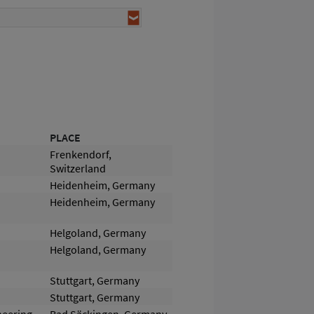
PLACE
Frenkendorf,
Switzerland
Heidenheim, Germany
Heidenheim, Germany
Helgoland, Germany
Helgoland, Germany
Stuttgart, Germany
Stuttgart, Germany