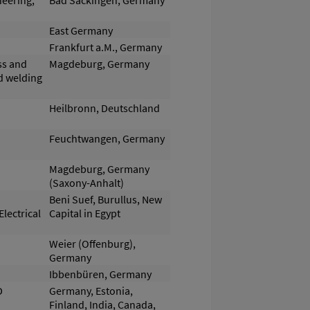
neering,
Bad Säckingen, Germany
East Germany
Frankfurt a.M., Germany
ss and
Magdeburg, Germany
nd welding
Heilbronn, Deutschland
Feuchtwangen, Germany
Magdeburg, Germany
(Saxony-Anhalt)
Beni Suef, Burullus, New
lectrical
Capital in Egypt
Weier (Offenburg),
Germany
Ibbenbüren, Germany
D
Germany, Estonia,
Finland, India, Canada,