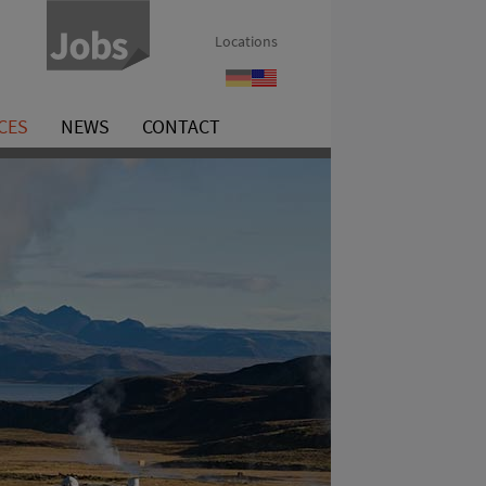
Locations
Referenzen
References
CES
NEWS
CONTACT