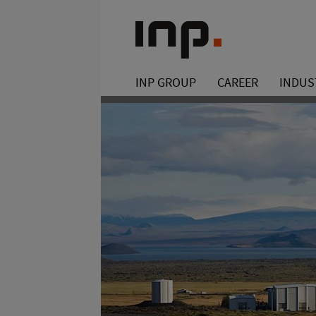
INP GROUP
CAREER
INDUS