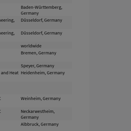
Baden-Württemberg,
Germany
neering,
Düsseldorf, Germany
neering,
Düsseldorf, Germany
worldwide
Bremen, Germany
Speyer, Germany
y and Heat
Heidenheim, Germany
C
Weinheim, Germany
C
Neckarwestheim,
Germany
Albbruck, Germany