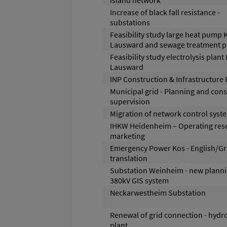
island network
Increase of black fall resistance -
substations
Feasibility study large heat pump
Lausward and sewage treatment p
Feasibility study electrolysis plant
Lausward
INP Construction & Infrastructure 
Municipal grid - Planning and cons
supervision
Migration of network control syst
IHKW Heidenheim – Operating res
marketing
Emergency Power Kos - English/G
translation
Substation Weinheim - new planni
380kV GIS system
Neckarwestheim Substation
Renewal of grid connection - hyd
plant