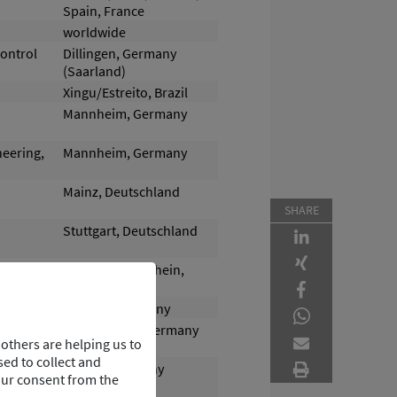
Spain, France
worldwide
Control
Dillingen, Germany
(Saarland)
Xingu/Estreito, Brazil
Mannheim, Germany
neering,
Mannheim, Germany
Mainz, Deutschland
SHARE
Stuttgart, Deutschland
Ingelheim am Rhein,
Germany
Bremen, Germany
Rüsselsheim, Germany
others are helping us to
ed to collect and
Profen, Germany
our consent from the