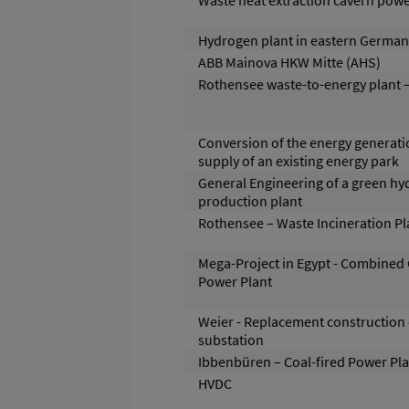
Waste heat extraction cavern powe
Hydrogen plant in eastern German
ABB Mainova HKW Mitte (AHS)
Rothensee waste-to-energy plant –
Conversion of the energy generati
supply of an existing energy park
General Engineering of a green h
production plant
Rothensee – Waste Incineration Pl
Mega-Project in Egypt - Combined 
Power Plant
Weier - Replacement construction 
substation
Ibbenbüren – Coal-fired Power Pla
HVDC