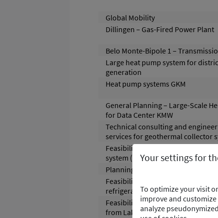
Global Mobility
Dillingen – Gas-Fired Power Plant
Belo Monte-Bipole 1 – Transmissio
Large heat pump system for distric
generation
Heat pump systems GKM
General Planning – Large-Scale H
for Data Center KMW
Technical consulting and engineer
services for geothermal collector 
Feasibility study for battery energ
Your settings for t
system (BESS)
Planning of river water heat pump
Feasibility study for the renewal of
To optimize your visit 
refrigeration system
improve and customize t
Feasibility Study – Utilization of W
analyze pseudonymized d
from Lake- , Mining- Water and Ind