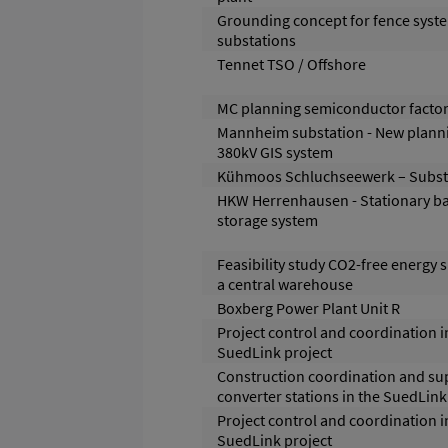
Grounding concept for fence syste
substations
Tennet TSO / Offshore
MC planning semiconductor facto
Mannheim substation - New planni
380kV GIS system
Kühmoos Schluchseewerk – Subst
HKW Herrenhausen - Stationary ba
storage system
Feasibility study CO2-free energy 
a central warehouse
Boxberg Power Plant Unit R
Project control and coordination i
SuedLink project
Construction coordination and su
converter stations in the SuedLink
Project control and coordination i
SuedLink project